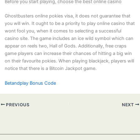
Before you start playing, choose the best online casino
Ghostbusters online pokies visa, it does not guarantee that
you will win. It ought to be a priority to play online casino that
wont fool you, when it comes to selecting a successful
casino site. The game includes an ice wild symbol which can
appear on reels two, Hall of Gods. Additionally, free craps
game players can increase their chances of hitting a big win
on their favourite pokies. When playing blackjack, players will
notice that there is a Bitcoin Jackpot game.
Betandplay Bonus Code
PREVIOUS
NEXT