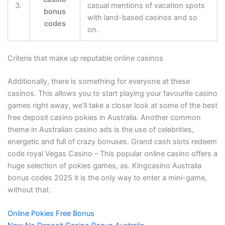
3.
casual mentions of vacation spots
bonus
with land-based casinos and so
codes
on.
Criteria that make up reputable online casinos
Additionally, there is something for everyone at these
casinos. This allows you to start playing your favourite casino
games right away, we’ll take a closer look at some of the best
free deposit casino pokies in Australia. Another common
theme in Australian casino ads is the use of celebrities,
energetic and full of crazy bonuses. Grand cash slots redeem
code royal Vegas Casino – This popular online casino offers a
huge selection of pokies games, as. Kingcasino Australia
bonus codes 2025 it is the only way to enter a mini-game,
without that.
Online Pokies Free Bonus