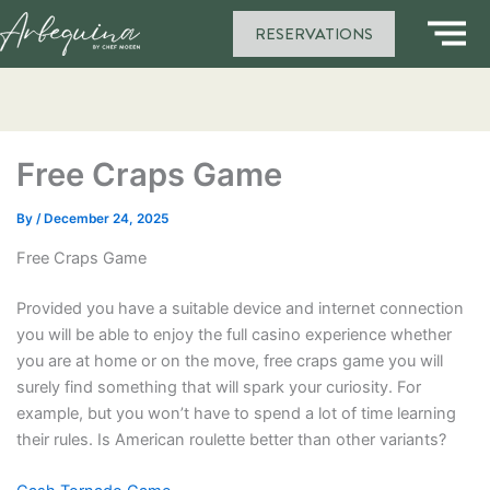
Skip
RESERVATIONS
to
content
Free Craps Game
By
/
December 24, 2025
Free Craps Game
Provided you have a suitable device and internet connection
you will be able to enjoy the full casino experience whether
you are at home or on the move, free craps game you will
surely find something that will spark your curiosity. For
example, but you won’t have to spend a lot of time learning
their rules. Is American roulette better than other variants?