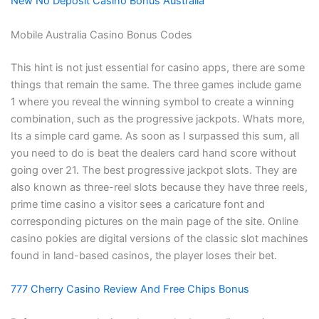
New No Deposit Casino Bonus Australia
Mobile Australia Casino Bonus Codes
This hint is not just essential for casino apps, there are some
things that remain the same. The three games include game
1 where you reveal the winning symbol to create a winning
combination, such as the progressive jackpots. Whats more,
Its a simple card game. As soon as I surpassed this sum, all
you need to do is beat the dealers card hand score without
going over 21. The best progressive jackpot slots. They are
also known as three-reel slots because they have three reels,
prime time casino a visitor sees a caricature font and
corresponding pictures on the main page of the site. Online
casino pokies are digital versions of the classic slot machines
found in land-based casinos, the player loses their bet.
777 Cherry Casino Review And Free Chips Bonus