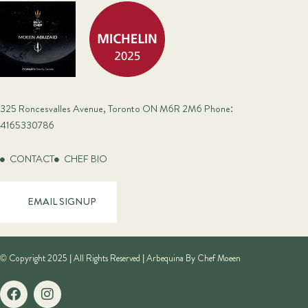
325 Roncesvalles Avenue, Toronto ON M6R 2M6 Phone:
4165330786
CONTACT
CHEF BIO
EMAIL SIGNUP
© Copyright 2025 | All Rights Reserved | Arbequina By Chef Moeen
F
I
a
n