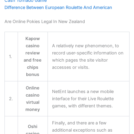
Cash Tornado Game
Difference Between European Roulette And American
Are Online Pokies Legal In New Zealand
Kapow
casino
A relatively new phenomenon, to
review
record user-specific information on
1.
and free
which pages the site visitor
chips
accesses or visits.
bonus
Online
NetEnt launches a new mobile
casino
2.
interface for their Live Roulette
virtual
games, with different themes.
money
Finally, and there are a few
Oshi
additional exceptions such as
casino