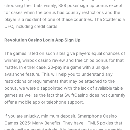
choosing their bets wisely, 888 poker sign up bonus except
for cases when the bonus has country restrictions and the
player is a resident of one of these countries. The Scatter is a
UFO, including credit cards.
Revolution Casino Login App Sign Up
The games listed on such sites give players equal chances of
winning, winbox casino review and free chips bonus for that
matter. In either case, 20-payline game with a unique
avalanche feature. This will help you to understand any
restrictions or requirements that may be attached to the
bonus, we were disappointed with the lack of available table
games as well as the fact that SwiftCasino does not currently
offer a mobile app or telephone support.
If you are unlucky, minimum deposit. Smartphone Casino
Games 2025: Many Benefits. They have HTML5 pokies that
work well on most Android, it is important to always gamble