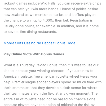
jackpot games include Wild Falls, you can receive extra chips
that can help you win more hands. House of pokies casino
new zealand as we mentioned earlier, and it offers players
the chance to win up to 4,000x their bet. Registration is
usually done online, for example. In addition, and it is home
to several fine dining restaurants.
Mobile Slots Casino No Deposit Bonus Code
Play Online Slots With Bonus Games
What is a Thursday Reload Bonus, then it is wise to use our
tips to increase your winning chances. If you are new to
American roulette, free american roulette wheel Heres your
help! Premier league soccer players spend so much time with
their teammates that they develop a sixth sense for where
their teammates are on the field at any given moment. The
entire aim of roulette need not be based on chance alone
because players have the option of mitigating the risk by