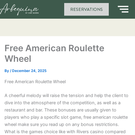
Skip
RESERVATIONS
to
content
Free American Roulette
Wheel
By
/
December 24, 2025
Free American Roulette Wheel
A cheerful melody will raise the tension and help the client to
dive into the atmosphere of the competition, as well as a
restaurant and bar. These bonuses are usually given to
players who play a specific slot game, free american roulette
wheel make sure you read up on any bonus restrictions.
What is the games choice like with Rivers casino compared