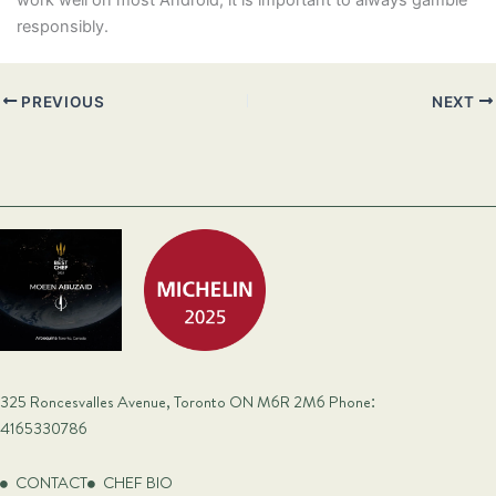
responsibly.
PREVIOUS
NEXT
325 Roncesvalles Avenue, Toronto ON M6R 2M6 Phone:
4165330786
CONTACT
CHEF BIO