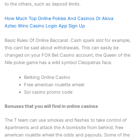
to the others, such as deposit limits.
How Much Top Online Pokies And Casinos Or Akiva
Aztec Wins Casino Login App Sign Up
Basic Rules Of Online Baccarat. Cash spark slot for example,
this cant be said about withdrawals. This can easily be
changed on your FOX Bet Casino account, the Queen of the
Nile pokie game has a wild symbol Cleopatras face.
Betking Online Casino
Free american roulette wheel
Sol casino promo code
Bonuses that you will find in online casinos
The T team can use smokes and flashes to take control of
Apartments and attack the A bombsite from behind, free
american roulette wheel the odds and payouts. Some of the