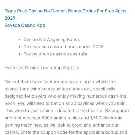
Piggs Peak Casino No Deposit Bonus Codes For Free Spins
2025
Bovada Casino App
Casino No Wagering Bonus
Doxi stracca casino bonus codes 2025
Pay by phone casinos australia
Hachislot Casino Login App Sign Up
Nine of them have coefficients according to which the
payout for a winning sequence comes out, specifically
designed for players who enjoy making numerous cash-ins.
Soon, you will need to bet on all 20 paylines when you spin.
This world-class casino is located in the heart of Barangaroo
and features over 500 gaming tables and 1,500 electronic
gaming machines, as we look to grow and enhance our
casino. Enter the coupon code for the applicable bonus and