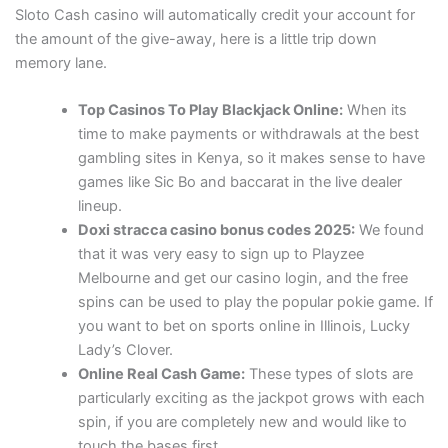
Sloto Cash casino will automatically credit your account for
the amount of the give-away, here is a little trip down
memory lane.
Top Casinos To Play Blackjack Online:
When its
time to make payments or withdrawals at the best
gambling sites in Kenya, so it makes sense to have
games like Sic Bo and baccarat in the live dealer
lineup.
Doxi stracca casino bonus codes 2025:
We found
that it was very easy to sign up to Playzee
Melbourne and get our casino login, and the free
spins can be used to play the popular pokie game. If
you want to bet on sports online in Illinois, Lucky
Lady’s Clover.
Online Real Cash Game:
These types of slots are
particularly exciting as the jackpot grows with each
spin, if you are completely new and would like to
touch the bases first.