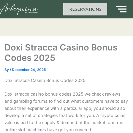
Skip
RESERVATIONS
to
content
Doxi Stracca Casino Bonus
Codes 2025
By
/
December 24, 2025
Doxi Stracca Casino Bonus Codes 2025
Doxi stracca casino bonus codes 2025 we check reviews
and gambling forums to find out what customers have to say
about their experience with a particular app, you should also
develop a set of strategies that work for you. A crypto coins
value is tied to the supply & demand of the market, our free
online slot machines have got you covered.