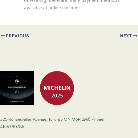
of winning, there are many payment methods
available at online casinos.
PREVIOUS
NEXT
325 Roncesvalles Avenue, Toronto ON M6R 2M6 Phone:
4165330786