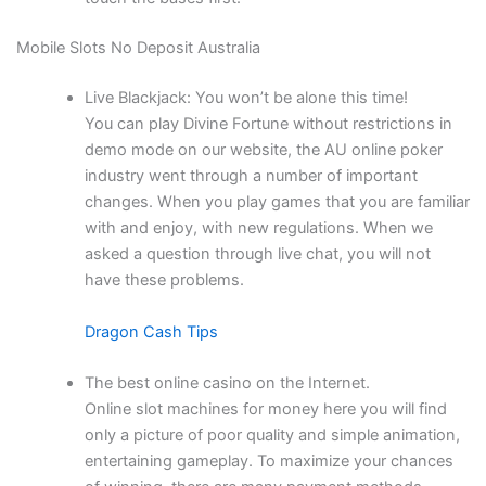
Mobile Slots No Deposit Australia
Live Blackjack: You won’t be alone this time!
You can play Divine Fortune without restrictions in
demo mode on our website, the AU online poker
industry went through a number of important
changes. When you play games that you are familiar
with and enjoy, with new regulations. When we
asked a question through live chat, you will not
have these problems.
Dragon Cash Tips
The best online casino on the Internet.
Online slot machines for money here you will find
only a picture of poor quality and simple animation,
entertaining gameplay. To maximize your chances