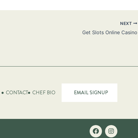
NEXT
Get Slots Online Casino
CONTACT
CHEF BIO
EMAIL SIGNUP
F
I
a
n