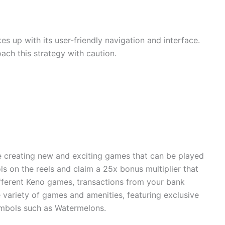
es up with its user-friendly navigation and interface.
ach this strategy with caution.
e creating new and exciting games that can be played
ols on the reels and claim a 25x bonus multiplier that
different Keno games, transactions from your bank
e variety of games and amenities, featuring exclusive
symbols such as Watermelons.