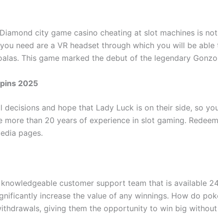
Diamond city game casino cheating at slot machines is not o
 you need are a VR headset through which you will be able t
 koalas. This game marked the debut of the legendary Gonzo
Spins 2025
decisions and hope that Lady Luck is on their side, so you 
e more than 20 years of experience in slot gaming. Redeemi
media pages.
d knowledgeable customer support team that is available 24
significantly increase the value of any winnings. How do po
hdrawals, giving them the opportunity to win big without 