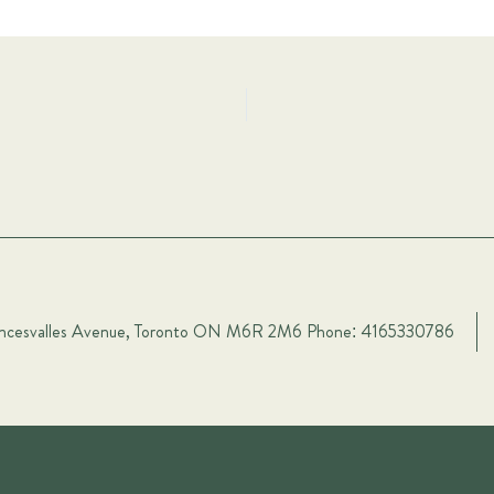
ncesvalles Avenue, Toronto ON M6R 2M6 Phone: 4165330786