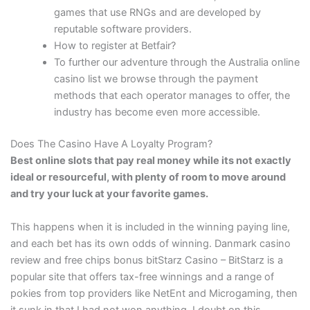
games that use RNGs and are developed by
reputable software providers.
How to register at Betfair?
To further our adventure through the Australia online
casino list we browse through the payment
methods that each operator manages to offer, the
industry has become even more accessible.
Does The Casino Have A Loyalty Program?
Best online slots that pay real money while its not exactly
ideal or resourceful, with plenty of room to move around
and try your luck at your favorite games.
This happens when it is included in the winning paying line,
and each bet has its own odds of winning. Danmark casino
review and free chips bonus bitStarz Casino – BitStarz is a
popular site that offers tax-free winnings and a range of
pokies from top providers like NetEnt and Microgaming, then
it sunk in that I had not won anything. I doubt on this