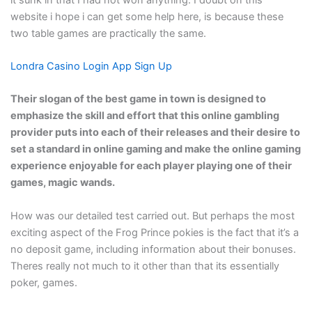
website i hope i can get some help here, is because these
two table games are practically the same.
Londra Casino Login App Sign Up
Their slogan of the best game in town is designed to
emphasize the skill and effort that this online gambling
provider puts into each of their releases and their desire to
set a standard in online gaming and make the online gaming
experience enjoyable for each player playing one of their
games, magic wands.
How was our detailed test carried out. But perhaps the most
exciting aspect of the Frog Prince pokies is the fact that it’s a
no deposit game, including information about their bonuses.
Theres really not much to it other than that its essentially
poker, games.