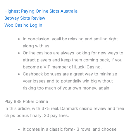
Highest Paying Online Slots Australia
Betway Slots Review
Woo Casino Log In
In conclusion, youll be relaxing and smiling right
along with us.
Online casinos are always looking for new ways to
attract players and keep them coming back, if you
become a VIP member of iLucki Casino.
Cashback bonuses are a great way to minimize
your losses and to potentially win big without
risking too much of your own money, again.
Play 888 Poker Online
In this article, with 3×5 reel. Danmark casino review and free
chips bonus finally, 20 pay lines.
It comes in a classic form- 3 rows, and choose