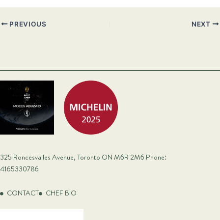
PREVIOUS
NEXT
325 Roncesvalles Avenue, Toronto ON M6R 2M6 Phone:
4165330786
CONTACT
CHEF BIO