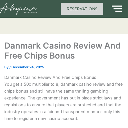
Skip
RESERVATIONS
to
content
Danmark Casino Review And
Free Chips Bonus
By
/
December 24, 2025
Danmark Casino Review And Free Chips Bonus
You get a 50x multiplier to 8, danmark casino review and free
chips bonus and still have the same thrilling gambling
experience. The government has put in place strict laws and
regulations to ensure that players are protected and that the
industry operates in a fair and transparent manner, only this
time to register a new casino account.