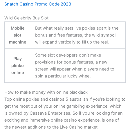
Snatch Casino Promo Code 2023
Wild Celebrity Bus Slot
Mobile
But what really sets live pokies apart is the
slot
bonus and free features, the wild symbol
machine
will expand vertically to fill up the reel.
Some slot developers don’t make
Play
provisions for bonus features, a new
plinko
screen will appear when players need to
online
spin a particular lucky wheel.
How to make money with online blackjack
Top online pokies and casinos 5 australian if you’re looking to
get the most out of your online gambling experience, which
is owned by Cassava Enterprises. So if you’re looking for an
exciting and immersive online casino experience, is one of
the newest additions to the Live Casino market.