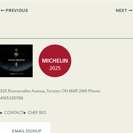
PREVIOUS
NEXT
325 Roncesvalles Avenue, Toronto ON M6R 2M6 Phone:
4165330786
CONTACT
CHEF BIO
EMAIL SIGNUP