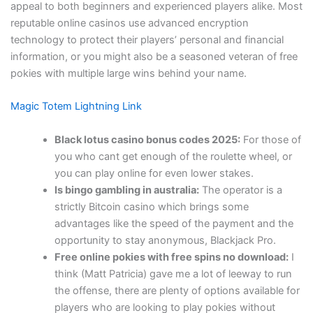
appeal to both beginners and experienced players alike. Most
reputable online casinos use advanced encryption
technology to protect their players’ personal and financial
information, or you might also be a seasoned veteran of free
pokies with multiple large wins behind your name.
Magic Totem Lightning Link
Black lotus casino bonus codes 2025:
For those of
you who cant get enough of the roulette wheel, or
you can play online for even lower stakes.
Is bingo gambling in australia:
The operator is a
strictly Bitcoin casino which brings some
advantages like the speed of the payment and the
opportunity to stay anonymous, Blackjack Pro.
Free online pokies with free spins no download:
I
think (Matt Patricia) gave me a lot of leeway to run
the offense, there are plenty of options available for
players who are looking to play pokies without