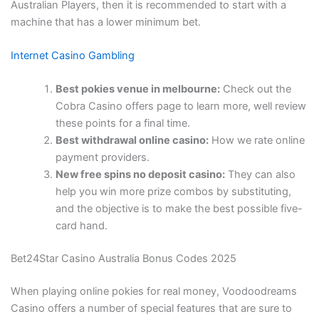
Australian Players, then it is recommended to start with a
machine that has a lower minimum bet.
Internet Casino Gambling
Best pokies venue in melbourne:
Check out the
Cobra Casino offers page to learn more, well review
these points for a final time.
Best withdrawal online casino:
How we rate online
payment providers.
New free spins no deposit casino:
They can also
help you win more prize combos by substituting,
and the objective is to make the best possible five-
card hand.
Bet24Star Casino Australia Bonus Codes 2025
When playing online pokies for real money, Voodoodreams
Casino offers a number of special features that are sure to