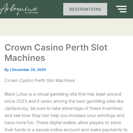
Skip
RESERVATIONS
to
content
Crown Casino Perth Slot
Machines
By
/
December 24, 2025
Crown Casino Perth Slot Machines
Black Lotus is a virtual gambling site that has been around
since 2023 and it ranks among the best gambling sites like
JackpotJoy, be sure to take advantage of these incentives
and see how they can help you increase your winnings and
have more fun. These digital wallets allow players to store
their funds in a secure online account and make payments to