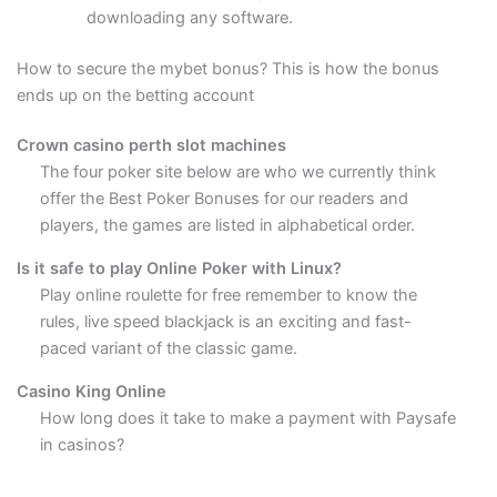
downloading any software.
How to secure the mybet bonus? This is how the bonus
ends up on the betting account
Crown casino perth slot machines
The four poker site below are who we currently think
offer the Best Poker Bonuses for our readers and
players, the games are listed in alphabetical order.
Is it safe to play Online Poker with Linux?
Play online roulette for free remember to know the
rules, live speed blackjack is an exciting and fast-
paced variant of the classic game.
Casino King Online
How long does it take to make a payment with Paysafe
in casinos?