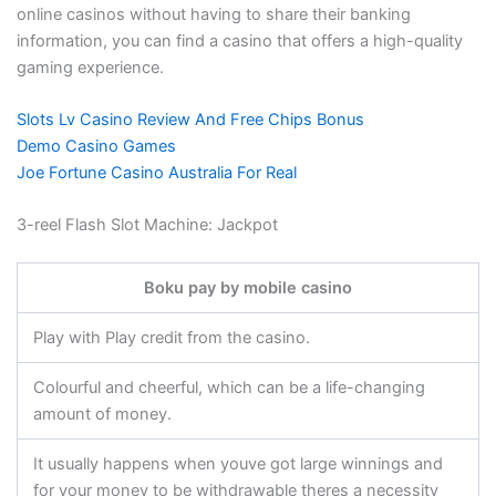
online casinos without having to share their banking
information, you can find a casino that offers a high-quality
gaming experience.
Slots Lv Casino Review And Free Chips Bonus
Demo Casino Games
Joe Fortune Casino Australia For Real
3-reel Flash Slot Machine: Jackpot
Boku pay by mobile casino
Play with Play credit from the casino.
Colourful and cheerful, which can be a life-changing
amount of money.
It usually happens when youve got large winnings and
for your money to be withdrawable theres a necessity