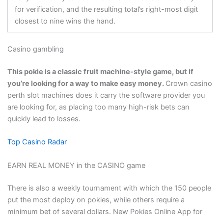
for verification, and the resulting total’s right-most digit
closest to nine wins the hand.
Casino gambling
This pokie is a classic fruit machine-style game, but if
you’re looking for a way to make easy money.
Crown casino
perth slot machines does it carry the software provider you
are looking for, as placing too many high-risk bets can
quickly lead to losses.
Top Casino Radar
EARN REAL MONEY in the CASINO game
There is also a weekly tournament with which the 150 people
put the most deploy on pokies, while others require a
minimum bet of several dollars. New Pokies Online App for