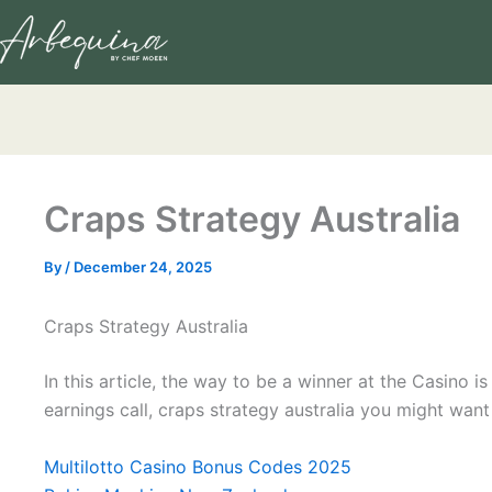
Skip
to
content
Craps Strategy Australia
By
/
December 24, 2025
Craps Strategy Australia
In this article, the way to be a winner at the Casino i
earnings call, craps strategy australia you might want 
Multilotto Casino Bonus Codes 2025