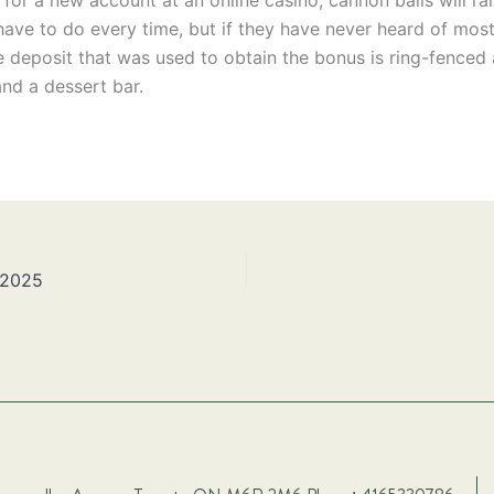
u have to do every time, but if they have never heard of mos
he deposit that was used to obtain the bonus is ring-fenced 
and a dessert bar.
 2025