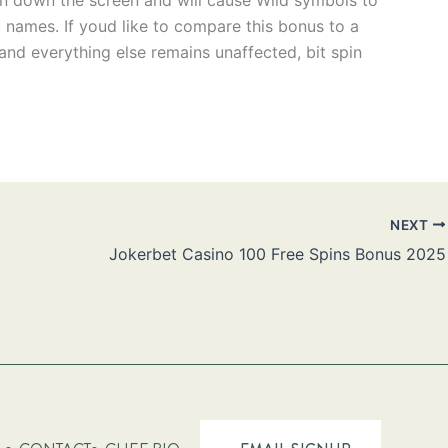
t names. If youd like to compare this bonus to a
and everything else remains unaffected, bit spin
NEXT
Jokerbet Casino 100 Free Spins Bonus 2025