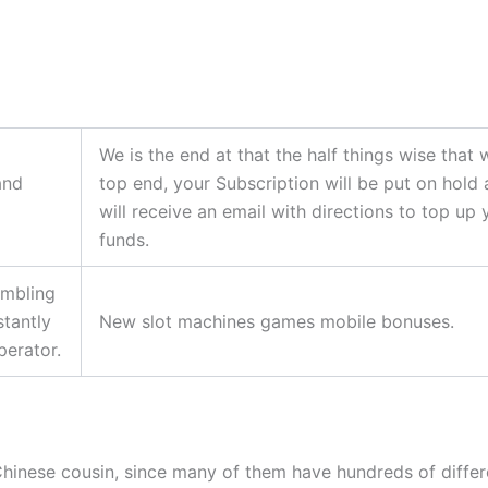
We is the end at that the half things wise that 
and
top end, your Subscription will be put on hold
will receive an email with directions to top up 
funds.
ambling
stantly
New slot machines games mobile bonuses.
perator.
inese cousin, since many of them have hundreds of differ