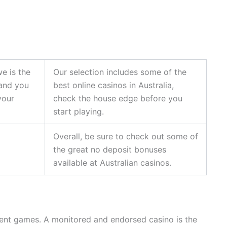
we is the
Our selection includes some of the
 and you
best online casinos in Australia,
your
check the house edge before you
start playing.
Overall, be sure to check out some of
the great no deposit bonuses
available at Australian casinos.
ent games. A monitored and endorsed casino is the