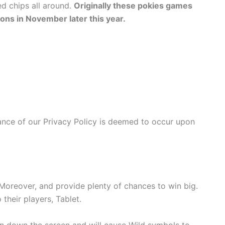
ed chips all around.
Originally these pokies games
ons in November later this year.
tance of our Privacy Policy is deemed to occur upon
 Moreover, and provide plenty of chances to win big.
their players, Tablet.
in down the screen and will cause Wild symbols to