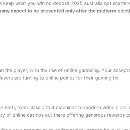
ins keep what you win no deposit 2025 australia not scatter
many expect to be presented only after the midterm electi
an the player, with the rise of online gambling. Your accep
ayers are turning to online pokies for their gaming fix.
n Patti, from classic fruit machines to modern video slots.
y of online casinos out there offering generous rewards to 
r a new account at an online casino, cannon balls will ra