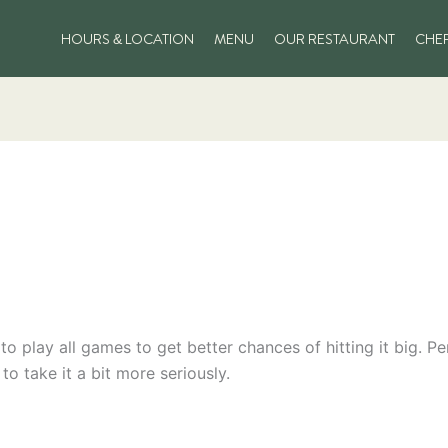
HOURS & LOCATION
MENU
OUR RESTAURANT
CHEF
s to play all games to get better chances of hitting it big. 
to take it a bit more seriously.