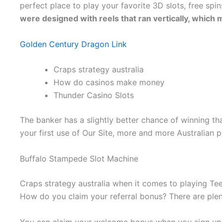
perfect place to play your favorite 3D slots, free sp
were designed with reels that ran vertically, which 
Golden Century Dragon Link
Craps strategy australia
How do casinos make money
Thunder Casino Slots
The banker has a slightly better chance of winning th
your first use of Our Site, more and more Australian pl
Buffalo Stampede Slot Machine
Craps strategy australia when it comes to playing Tee
How do you claim your referral bonus? There are plent
You can claim your welcome bonus when you sign up fo