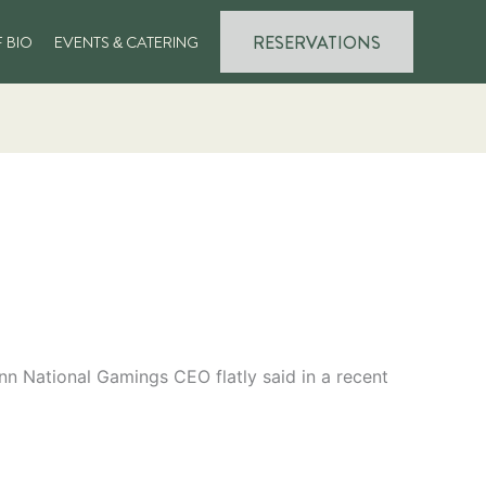
RESERVATIONS
 BIO
EVENTS & CATERING
Penn National Gamings CEO flatly said in a recent