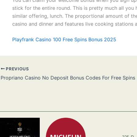
stick for the entire round. This is pretty much all yo
similar offering, lunch. The proportional amount of t
casino and dinner and features live cooking stations 
Playfrank Casino 100 Free Spins Bonus 2025
PREVIOUS
Propriano Casino No Deposit Bonus Codes For Free Spins