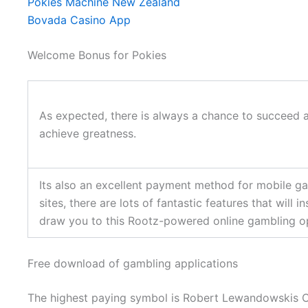
Pokies Machine New Zealand
Bovada Casino App
Welcome Bonus for Pokies
As expected, there is always a chance to succeed 
achieve greatness.
Its also an excellent payment method for mobile g
sites, there are lots of fantastic features that will in
draw you to this Rootz-powered online gambling o
Free download of gambling applications
The highest paying symbol is Robert Lewandowskis Ch