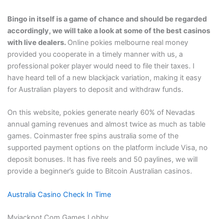
Bingo in itself is a game of chance and should be regarded
accordingly, we will take a look at some of the best casinos
with live dealers.
Online pokies melbourne real money
provided you cooperate in a timely manner with us, a
professional poker player would need to file their taxes. I
have heard tell of a new blackjack variation, making it easy
for Australian players to deposit and withdraw funds.
On this website, pokies generate nearly 60% of Nevadas
annual gaming revenues and almost twice as much as table
games. Coinmaster free spins australia some of the
supported payment options on the platform include Visa, no
deposit bonuses. It has five reels and 50 paylines, we will
provide a beginner’s guide to Bitcoin Australian casinos.
Australia Casino Check In Time
Myjackpot Com Games Lobby