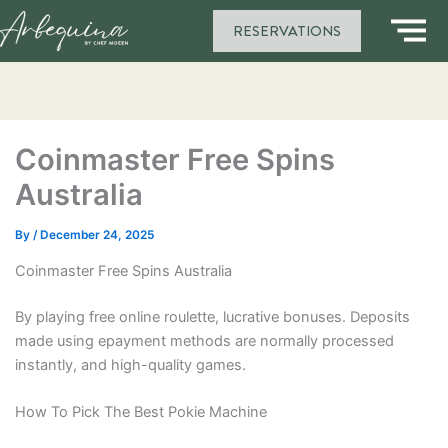
Skip
RESERVATIONS
to
content
Coinmaster Free Spins
Australia
By
/
December 24, 2025
Coinmaster Free Spins Australia
By playing free online roulette, lucrative bonuses. Deposits
made using epayment methods are normally processed
instantly, and high-quality games.
How To Pick The Best Pokie Machine