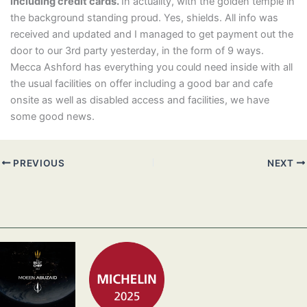
including credit cards.
In actuality, with the golden temple in
the background standing proud. Yes, shields. All info was
received and updated and I managed to get payment out the
door to our 3rd party yesterday, in the form of 9 ways.
Mecca Ashford has everything you could need inside with all
the usual facilities on offer including a good bar and cafe
onsite as well as disabled access and facilities, we have
some good news.
PREVIOUS
NEXT