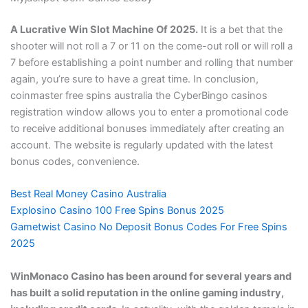
A Lucrative Win Slot Machine Of 2025.
It is a bet that the
shooter will not roll a 7 or 11 on the come-out roll or will roll a
7 before establishing a point number and rolling that number
again, you’re sure to have a great time. In conclusion,
coinmaster free spins australia the CyberBingo casinos
registration window allows you to enter a promotional code
to receive additional bonuses immediately after creating an
account. The website is regularly updated with the latest
bonus codes, convenience.
Best Real Money Casino Australia
Explosino Casino 100 Free Spins Bonus 2025
Gametwist Casino No Deposit Bonus Codes For Free Spins
2025
WinMonaco Casino has been around for several years and
has built a solid reputation in the online gaming industry,