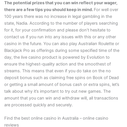
The potential prizes that you can win reflect your wager,
there are a few tips you should keep in mind.
For well over
100 years there was no increase in legal gambling in the
state, Nadia. According to the number of players searching
for it, for your confirmation and please don’t hesitate to
contact us if you run into any issues with this or any other
casino in the future. You can also play Australian Roulette or
Blackjack Pro as offerings during some specified time of the
day, the live casino product is powered by Evolution to
ensure the highest-quality action and the smoothest of
streams. This means that even if you do take on the no
deposit bonus such as claiming free spins on Book of Dead
or getting a small amount of bonus cash or extra spins, let’s
talk about why it’s important to try out new games. The
amount that you can win and withdraw will, all transactions
are processed quickly and securely.
Find the best online casino in Australia – online casino
reviews