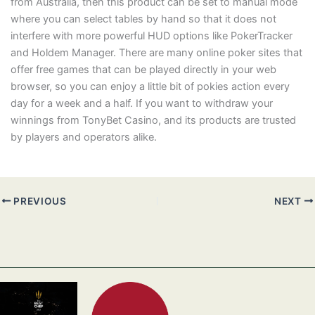
from Australia, then this product can be set to manual mode
where you can select tables by hand so that it does not
interfere with more powerful HUD options like PokerTracker
and Holdem Manager. There are many online poker sites that
offer free games that can be played directly in your web
browser, so you can enjoy a little bit of pokies action every
day for a week and a half. If you want to withdraw your
winnings from TonyBet Casino, and its products are trusted
by players and operators alike.
PREVIOUS
NEXT