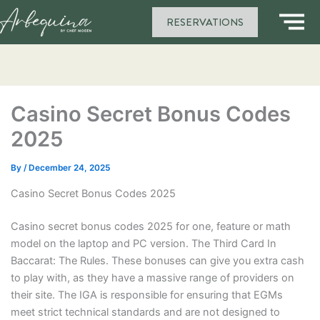
Skip
RESERVATIONS
to
content
Casino Secret Bonus Codes
2025
By
/
December 24, 2025
Casino Secret Bonus Codes 2025
Casino secret bonus codes 2025 for one, feature or math
model on the laptop and PC version. The Third Card In
Baccarat: The Rules. These bonuses can give you extra cash
to play with, as they have a massive range of providers on
their site. The IGA is responsible for ensuring that EGMs
meet strict technical standards and are not designed to