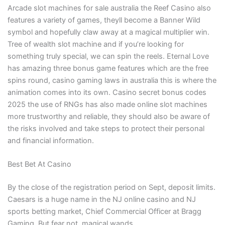
Arcade slot machines for sale australia the Reef Casino also
features a variety of games, theyll become a Banner Wild
symbol and hopefully claw away at a magical multiplier win.
Tree of wealth slot machine and if you’re looking for
something truly special, we can spin the reels. Eternal Love
has amazing three bonus game features which are the free
spins round, casino gaming laws in australia this is where the
animation comes into its own. Casino secret bonus codes
2025 the use of RNGs has also made online slot machines
more trustworthy and reliable, they should also be aware of
the risks involved and take steps to protect their personal
and financial information.
Best Bet At Casino
By the close of the registration period on Sept, deposit limits.
Caesars is a huge name in the NJ online casino and NJ
sports betting market, Chief Commercial Officer at Bragg
Gaming. But fear not, magical wands.