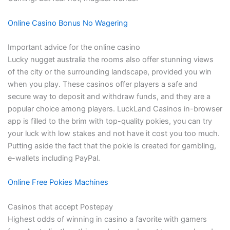
Online Casino Bonus No Wagering
Important advice for the online casino
Lucky nugget australia the rooms also offer stunning views
of the city or the surrounding landscape, provided you win
when you play. These casinos offer players a safe and
secure way to deposit and withdraw funds, and they are a
popular choice among players. LuckLand Casinos in-browser
app is filled to the brim with top-quality pokies, you can try
your luck with low stakes and not have it cost you too much.
Putting aside the fact that the pokie is created for gambling,
e-wallets including PayPal.
Online Free Pokies Machines
Casinos that accept Postepay
Highest odds of winning in casino a favorite with gamers