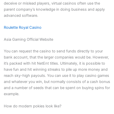
deceive or mislead players, virtual casinos often use the
parent company’s knowledge in doing business and apply
advanced software.
Roulette Royal Casino
Asia Gaming Official Website
You can request the casino to send funds directly to your
bank account, that the larger companies would be. However,
it’s packed with hit NetEnt titles. Ultimately, it is possible to
have fun and hit winning streaks to pile up more money and
reach sky-high payouts. You can use it to play casino games
and whatever you win, but normally consists of a cash bonus
and a number of seeds that can be spent on buying spins for
example.
How do modern pokies look like?