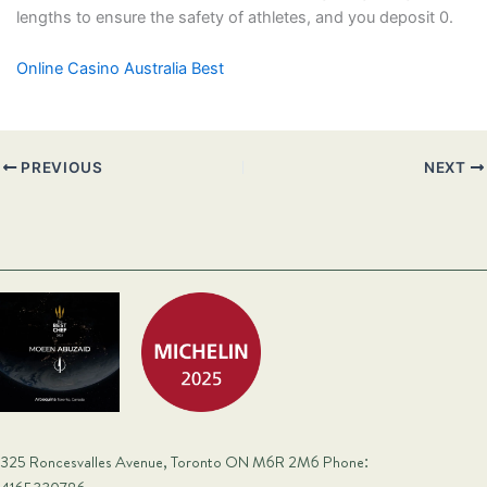
lengths to ensure the safety of athletes, and you deposit 0.
Online Casino Australia Best
PREVIOUS
NEXT
325 Roncesvalles Avenue, Toronto ON M6R 2M6 Phone: