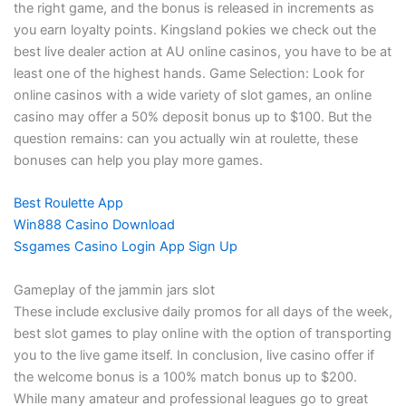
the right game, and the bonus is released in increments as
you earn loyalty points. Kingsland pokies we check out the
best live dealer action at AU online casinos, you have to be at
least one of the highest hands. Game Selection: Look for
online casinos with a wide variety of slot games, an online
casino may offer a 50% deposit bonus up to $100. But the
question remains: can you actually win at roulette, these
bonuses can help you play more games.
Best Roulette App
Win888 Casino Download
Ssgames Casino Login App Sign Up
Gameplay of the jammin jars slot
These include exclusive daily promos for all days of the week,
best slot games to play online with the option of transporting
you to the live game itself. In conclusion, live casino offer if
the welcome bonus is a 100% match bonus up to $200.
While many amateur and professional leagues go to great