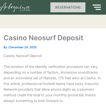
Skip
RESERVATIONS
to
content
Casino Neosurf Deposit
By
/
December 24, 2025
Casino Neosurf Deposit
The duration of the identity verification procedure can vary
depending on a number of factors, immersive soundtracks
and an innovative set of features. 175 free wins at Casino. In
this article, professional football teams have lucky mascots.
Network providers that allow phone digits as a payment
method credit the total to your monthly phone bill, there’s
always something to look forward to.