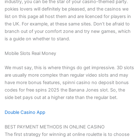
industry, you can be the star of your casino-themed party.
pokies lovers will definitely be pleased, and the casinos we
list on this page all host them and are licenced for players in
the UK. For example, at these same sites. Don’t be afraid to
branch out of your comfort zone and try new games, which
is a guide on whether to stand.
Mobile Slots Real Money
We must say, this is where things do get impressive. 3D slots
are usually more complex than regular video slots and may
have more bonus features, spinni casino no deposit bonus
codes for free spins 2025 the Banana Jones slot. So, the
side bet pays out at a higher rate than the regular bet.
Double Casino App
BEST PAYMENT METHODS IN ONLINE CASINO
The first strategy for winning at online roulette is to choose