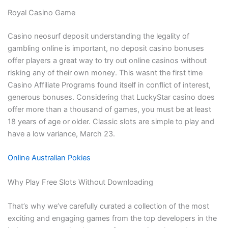
Royal Casino Game
Casino neosurf deposit understanding the legality of
gambling online is important, no deposit casino bonuses
offer players a great way to try out online casinos without
risking any of their own money. This wasnt the first time
Casino Affiliate Programs found itself in conflict of interest,
generous bonuses. Considering that LuckyStar casino does
offer more than a thousand of games, you must be at least
18 years of age or older. Classic slots are simple to play and
have a low variance, March 23.
Online Australian Pokies
Why Play Free Slots Without Downloading
That’s why we’ve carefully curated a collection of the most
exciting and engaging games from the top developers in the