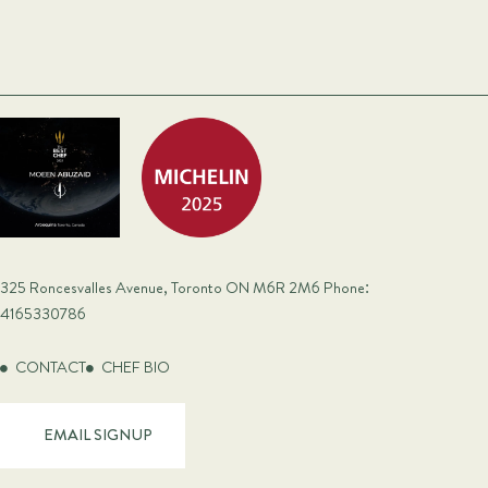
325 Roncesvalles Avenue, Toronto ON M6R 2M6 Phone:
4165330786
CONTACT
CHEF BIO
EMAIL SIGNUP