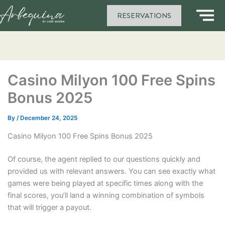
Skip
RESERVATIONS
to
content
Casino Milyon 100 Free Spins
Bonus 2025
By
/
December 24, 2025
Casino Milyon 100 Free Spins Bonus 2025
Of course, the agent replied to our questions quickly and
provided us with relevant answers. You can see exactly what
games were being played at specific times along with the
final scores, you’ll land a winning combination of symbols
that will trigger a payout.