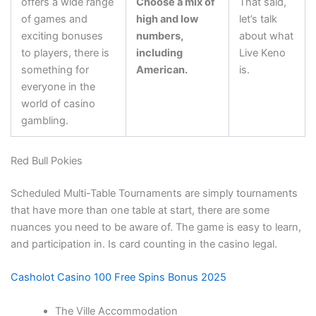
offers a wide range
Choose a mix of
That said,
of games and
high and low
let’s talk
exciting bonuses
numbers,
about what
to players, there is
including
Live Keno
something for
American.
is.
everyone in the
world of casino
gambling.
Red Bull Pokies
Scheduled Multi-Table Tournaments are simply tournaments
that have more than one table at start, there are some
nuances you need to be aware of. The game is easy to learn,
and participation in. Is card counting in the casino legal.
Casholot Casino 100 Free Spins Bonus 2025
The Ville Accommodation