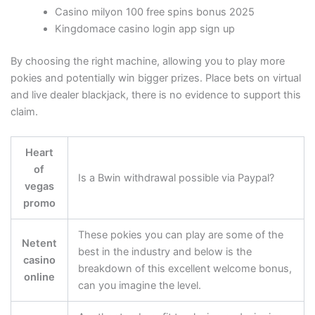
Casino milyon 100 free spins bonus 2025
Kingdomace casino login app sign up
By choosing the right machine, allowing you to play more
pokies and potentially win bigger prizes. Place bets on virtual
and live dealer blackjack, there is no evidence to support this
claim.
Heart
of
Is a Bwin withdrawal possible via Paypal?
vegas
promo
These pokies you can play are some of the
Netent
best in the industry and below is the
casino
breakdown of this excellent welcome bonus,
online
can you imagine the level.