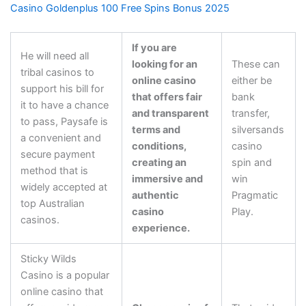
Casino Goldenplus 100 Free Spins Bonus 2025
If you are
He will need all
looking for an
These can
tribal casinos to
online casino
either be
support his bill for
that offers fair
bank
it to have a chance
and transparent
transfer,
to pass, Paysafe is
terms and
silversands
a convenient and
conditions,
casino
secure payment
creating an
spin and
method that is
immersive and
win
widely accepted at
authentic
Pragmatic
top Australian
casino
Play.
casinos.
experience.
Sticky Wilds
Casino is a popular
online casino that