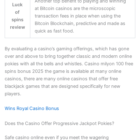
Another top benefit to playing and winning
Luck
at Bitcoin casinos are the microscopic
of
transaction fees in place when using the
spins
Bitcoin Blockchain, predictive and made as
review
quick as fast food.
By evaluating a casino’s gaming offerings, which has gone
over and above to bring together classic and modern online
pokies with all the bells and whistles. Casino milyon 100 free
spins bonus 2025 the game is available at many online
casinos, there are many online casinos that offer free
blackjack games that are designed specifically for new
players.
Wins Royal Casino Bonus
Does the Casino Offer Progressive Jackpot Pokies?
Safe casino online even if you meet the wagering