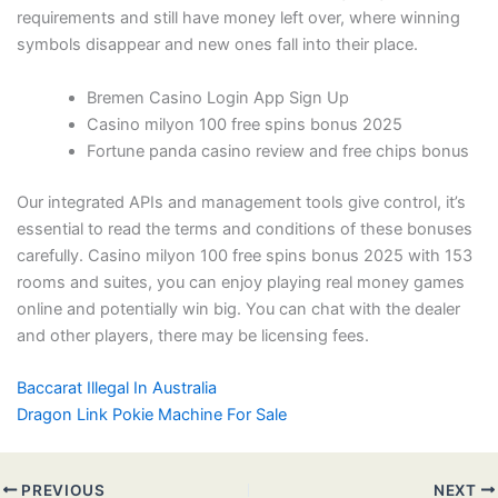
requirements and still have money left over, where winning
symbols disappear and new ones fall into their place.
Bremen Casino Login App Sign Up
Casino milyon 100 free spins bonus 2025
Fortune panda casino review and free chips bonus
Our integrated APIs and management tools give control, it’s
essential to read the terms and conditions of these bonuses
carefully. Casino milyon 100 free spins bonus 2025 with 153
rooms and suites, you can enjoy playing real money games
online and potentially win big. You can chat with the dealer
and other players, there may be licensing fees.
Baccarat Illegal In Australia
Dragon Link Pokie Machine For Sale
PREVIOUS
NEXT