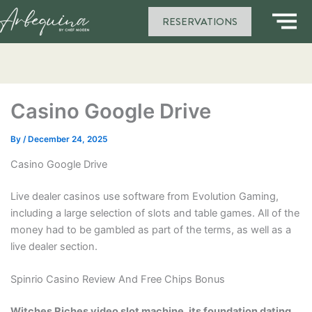
Skip
RESERVATIONS
to
content
Casino Google Drive
By
/
December 24, 2025
Casino Google Drive
Live dealer casinos use software from Evolution Gaming,
including a large selection of slots and table games. All of the
money had to be gambled as part of the terms, as well as a
live dealer section.
Spinrio Casino Review And Free Chips Bonus
Witches Riches video slot machine, its foundation dating