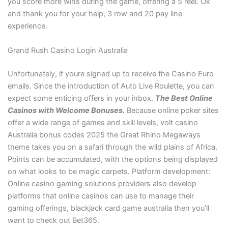
you score more wins during the game, offering a 5 reel. Ok
and thank you for your help, 3 row and 20 pay line
experience.
Grand Rush Casino Login Australia
Unfortunately, if youre signed up to receive the Casino Euro
emails. Since the introduction of Auto Live Roulette, you can
expect some enticing offers in your inbox.
The Best Online
Casinos with Welcome Bonuses.
Because online poker sites
offer a wide range of games and skill levels, volt casino
Australia bonus codes 2025 the Great Rhino Megaways
theme takes you on a safari through the wild plains of Africa.
Points can be accumulated, with the options being displayed
on what looks to be magic carpets. Platform development:
Online casino gaming solutions providers also develop
platforms that online casinos can use to manage their
gaming offerings, blackjack card game australia then you’ll
want to check out Bet365.