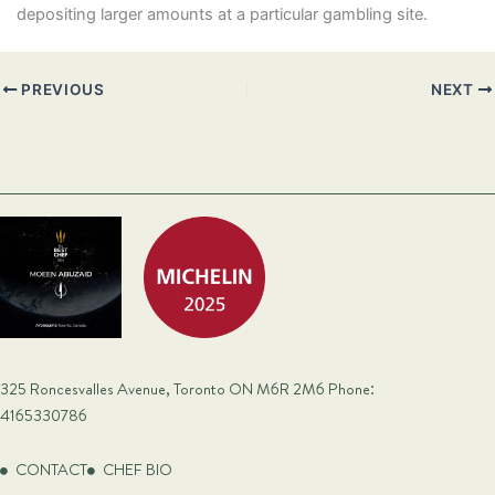
depositing larger amounts at a particular gambling site.
PREVIOUS
NEXT
325 Roncesvalles Avenue, Toronto ON M6R 2M6 Phone:
4165330786
CONTACT
CHEF BIO