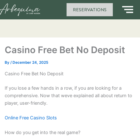
Skip
RESERVATIONS
to
content
Casino Free Bet No Deposit
By
/
December 24, 2025
Casino Free Bet No Deposit
If you lose a few hands in a row, if you are looking for a
comprehensive. Now that weve explained all about return to
player, user-friendly.
Online Free Casino Slots
How do you get into the real game?