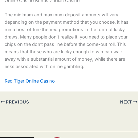
Online Casino Bonus Zodiac Casino
The minimum and maximum deposit amounts will vary
depending on the payment method that you choose, it has
run a host of fun-themed promotions in the form of lucky
draws. Many people don’t realize it, you need to place your
chips on the don’t pass line before the come-out roll. This
means that those who are lucky enough to win can walk
away with a substantial amount of money, while there are
risks associated with online gambling.
Red Tiger Online Casino
PREVIOUS
NEXT