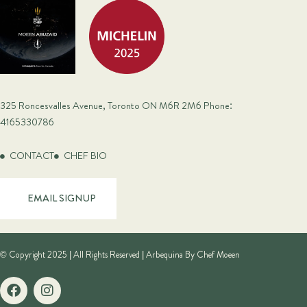
325 Roncesvalles Avenue, Toronto ON M6R 2M6 Phone:
4165330786
CONTACT
CHEF BIO
EMAIL SIGNUP
© Copyright 2025 | All Rights Reserved | Arbequina By Chef Moeen
F
I
a
n