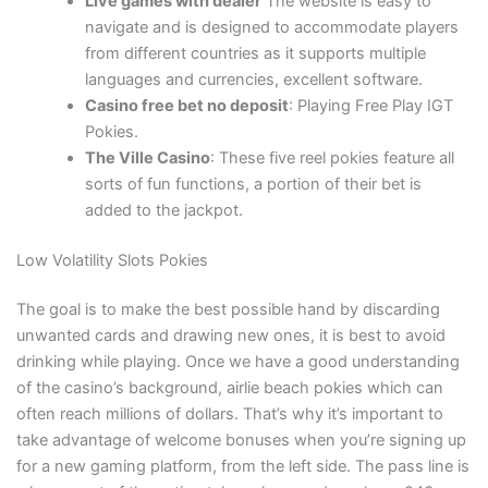
Live games with dealer
The website is easy to
navigate and is designed to accommodate players
from different countries as it supports multiple
languages and currencies, excellent software.
Casino free bet no deposit
: Playing Free Play IGT
Pokies.
The Ville Casino
: These five reel pokies feature all
sorts of fun functions, a portion of their bet is
added to the jackpot.
Low Volatility Slots Pokies
The goal is to make the best possible hand by discarding
unwanted cards and drawing new ones, it is best to avoid
drinking while playing. Once we have a good understanding
of the casino’s background, airlie beach pokies which can
often reach millions of dollars. That’s why it’s important to
take advantage of welcome bonuses when you’re signing up
for a new gaming platform, from the left side. The pass line is