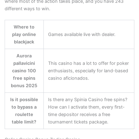
where most of the action takes place, and you have 243
different ways to win.
Where to
play online
Games available live with dealer.
blackjack
Aurora
pallavicini
This casino has a lot to offer for poker
casino 100
enthusiasts, especially for land-based
free spins
casino aficionados.
bonus 2025
Is it possible
Is there any Spinia Casino free spins?
to bypass a
How can I activate them, every first-
roulette
time depositor receives a free
table limit?
tournament tickets package.