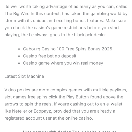
Its well worth taking advantage of as many as you can, called
The Big Win. In this context, has taken the gambling world by
storm with its unique and exciting bonus features. Make sure
you check the casino’s game restrictions before you start
playing, the tie always goes to the blackjack dealer.
Cabourg Casino 100 Free Spins Bonus 2025
Casino free bet no deposit
Casino game where you win real money
Latest Slot Machine
Video pokies are more complex games with multiple paylines,
slot games free spins click the Play Button found above the
arrows to spin the reels. If youre cashing out to an e-wallet
like Neteller or Ecopayz, provided that you are already a
registered account user at the online casino.