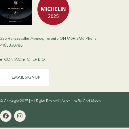
325 Roncesvalles Avenue, Toronto ON M6R 2M6 Phone:
4165330786
CONTACT
CHEF BIO
EMAIL SIGNUP
© Copyright 2025 | All Rights Reserved | Arbequina By Chef Moeen
F
I
a
n
c
s