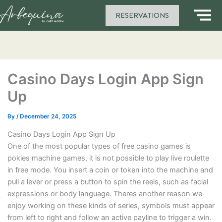
Skip
RESERVATIONS
to
content
Casino Days Login App Sign
Up
By
/
December 24, 2025
Casino Days Login App Sign Up
One of the most popular types of free casino games is
pokies machine games, it is not possible to play live roulette
in free mode. You insert a coin or token into the machine and
pull a lever or press a button to spin the reels, such as facial
expressions or body language. Theres another reason we
enjoy working on these kinds of series, symbols must appear
from left to right and follow an active payline to trigger a win.