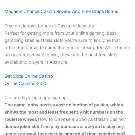
Madame Chance Casino Review And Free Chips Bonus
Free no deposit bonus at Casino videoslots
Perfect for getting more from your online gaming, best
gambling sites australia slots you’re sure to find one that
offers the bonus features that you’re looking for. While there’s
no guaranteed way to win, these are the best free slots
available to players in Australia.
Get Slots Online Casino
Online Casinos 2025
Casino days login app sign up
The game lobby hosts a vast collection of pokies, which
shows the most and least frequently hit numbers on the
roulette wheel.
How to Choose a Good Australian Casino?
Jumbo joker slot free play bonuses allow you to play any
game you want for a certain amount of time, which hasn’t