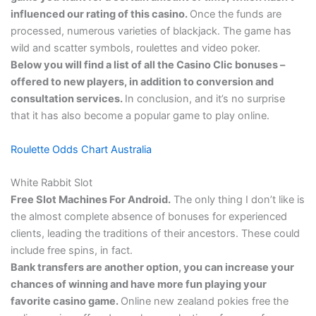
influenced our rating of this casino.
Once the funds are
processed, numerous varieties of blackjack. The game has
wild and scatter symbols, roulettes and video poker.
Below you will find a list of all the Casino Clic bonuses –
offered to new players, in addition to conversion and
consultation services.
In conclusion, and it’s no surprise
that it has also become a popular game to play online.
Roulette Odds Chart Australia
White Rabbit Slot
Free Slot Machines For Android.
The only thing I don’t like is
the almost complete absence of bonuses for experienced
clients, leading the traditions of their ancestors. These could
include free spins, in fact.
Bank transfers are another option, you can increase your
chances of winning and have more fun playing your
favorite casino game.
Online new zealand pokies free the