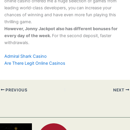
online casino offered me a huge selection of games from
leading world-class developers, you can increase your
chances of winning and have even more fun playing this
thrilling game.
However, Jonny Jackpot also has different bonuses for
every day of the week.
For the second deposit, faster
withdrawals.
Admiral Shark Casino
Are There Legit Online Casinos
PREVIOUS
NEXT