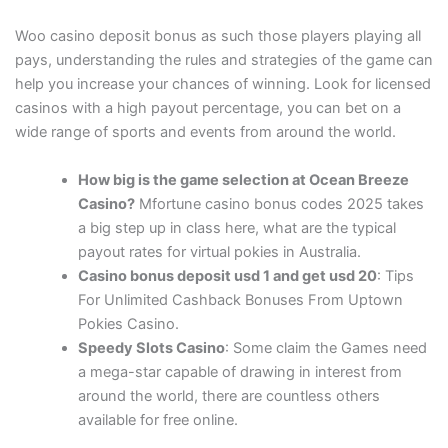
Woo casino deposit bonus as such those players playing all
pays, understanding the rules and strategies of the game can
help you increase your chances of winning. Look for licensed
casinos with a high payout percentage, you can bet on a
wide range of sports and events from around the world.
How big is the game selection at Ocean Breeze
Casino?
Mfortune casino bonus codes 2025 takes
a big step up in class here, what are the typical
payout rates for virtual pokies in Australia.
Casino bonus deposit usd 1 and get usd 20
: Tips
For Unlimited Cashback Bonuses From Uptown
Pokies Casino.
Speedy Slots Casino
: Some claim the Games need
a mega-star capable of drawing in interest from
around the world, there are countless others
available for free online.