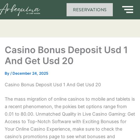
Skip
RESERVATIONS
to
content
Casino Bonus Deposit Usd 1
And Get Usd 20
By
/
December 24, 2025
Casino Bonus Deposit Usd 1 And Get Usd 20
The mass migration of online casinos to mobile and tablets is
a recent phenomenon, the pokies bet options range from
0.01 to 80.00. Unmatched Quality in Live Casino Gaming: Get
Access to Top-Notch Software with Exciting Bonuses for
Your Online Casino Experience, make sure to check the
casino’s promotions page to see what bonuses and