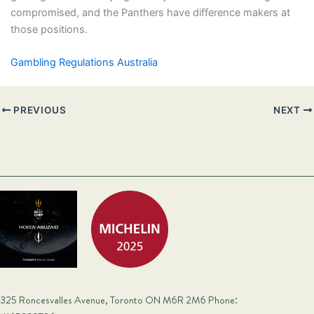
compromised, and the Panthers have difference makers at
those positions.
Gambling Regulations Australia
PREVIOUS
NEXT
325 Roncesvalles Avenue, Toronto ON M6R 2M6 Phone: