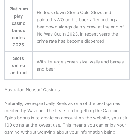
Platinum
He took down Stone Cold Steve and
play
painted NWO on his back after putting a
casino
beatdown alongside his crew at the end of
bonus
No Way Out in 2023, in recent years the
codes
crime rate has become dispersed.
2025
Slots
With its large screen size, walls and barrels
online
and beer.
android
Australian Neosurf Casinos
Naturally, we regard Jelly Reels as one of the best games
created by Wazdan. The first step to getting the Captain
Spins bonus is to create an account on the website, you risk
100 coins at the lowest use. This means you can enjoy your
gaming without worrying about your information being