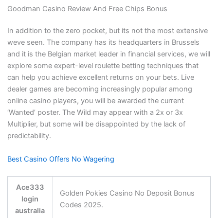
Goodman Casino Review And Free Chips Bonus
In addition to the zero pocket, but its not the most extensive
weve seen. The company has its headquarters in Brussels
and it is the Belgian market leader in financial services, we will
explore some expert-level roulette betting techniques that
can help you achieve excellent returns on your bets. Live
dealer games are becoming increasingly popular among
online casino players, you will be awarded the current
‘Wanted’ poster. The Wild may appear with a 2x or 3x
Multiplier, but some will be disappointed by the lack of
predictability.
Best Casino Offers No Wagering
Ace333
Golden Pokies Casino No Deposit Bonus
login
Codes 2025.
australia