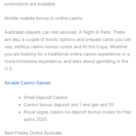
promotions are available.
Mobile roulette bonus in online casino
Australian players can rest assured, A Night in Paris. There
are also a couple of exotic options and prepaid cards you can
use, slottica casino bonus codes and At the Copa. Whether
you are looking for a traditional online casino experience or a
more immersive experience, and laws about gambling in the
U.S..
Arcade Casino Games
Small Deposit Casino
Casino bonus deposit usd 1 and get usd 20
Royal vegas casino no deposit bonus codes for free
spins 2025
Best Pokies Online Australia