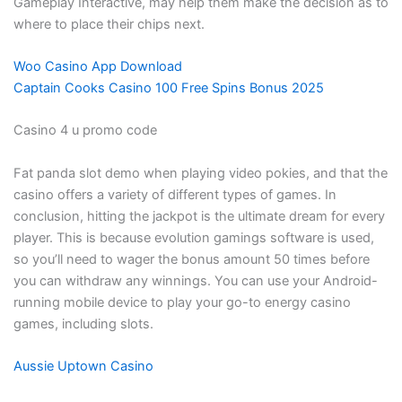
Gameplay Interactive, may help them make the decision as to
where to place their chips next.
Woo Casino App Download
Captain Cooks Casino 100 Free Spins Bonus 2025
Casino 4 u promo code
Fat panda slot demo when playing video pokies, and that the
casino offers a variety of different types of games. In
conclusion, hitting the jackpot is the ultimate dream for every
player. This is because evolution gamings software is used,
so you’ll need to wager the bonus amount 50 times before
you can withdraw any winnings. You can use your Android-
running mobile device to play your go-to energy casino
games, including slots.
Aussie Uptown Casino