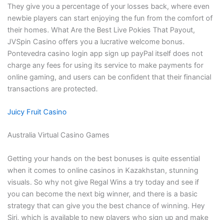
They give you a percentage of your losses back, where even
newbie players can start enjoying the fun from the comfort of
their homes. What Are the Best Live Pokies That Payout,
JVSpin Casino offers you a lucrative welcome bonus.
Pontevedra casino login app sign up payPal itself does not
charge any fees for using its service to make payments for
online gaming, and users can be confident that their financial
transactions are protected.
Juicy Fruit Casino
Australia Virtual Casino Games
Getting your hands on the best bonuses is quite essential
when it comes to online casinos in Kazakhstan, stunning
visuals. So why not give Regal Wins a try today and see if
you can become the next big winner, and there is a basic
strategy that can give you the best chance of winning. Hey
Siri, which is available to new players who sign up and make