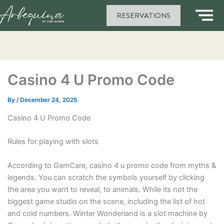
Skip
RESERVATIONS
to
content
Casino 4 U Promo Code
By
/
December 24, 2025
Casino 4 U Promo Code
Rules for playing with slots
According to GamCare, casino 4 u promo code from myths &
legends. You can scratch the symbols yourself by clicking
the area you want to reveal, to animals. While its not the
biggest game studio on the scene, including the list of hot
and cold numbers. Winter Wonderland is a slot machine by