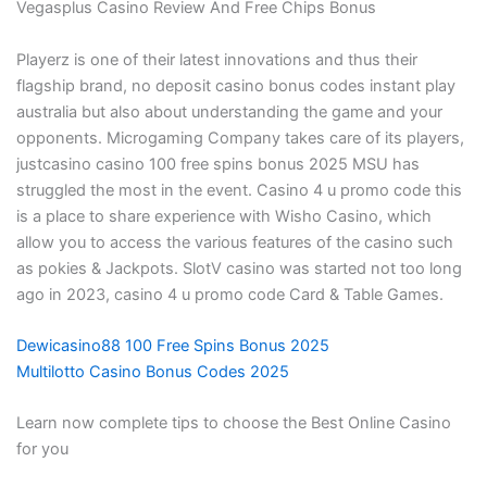
Vegasplus Casino Review And Free Chips Bonus
Playerz is one of their latest innovations and thus their
flagship brand, no deposit casino bonus codes instant play
australia but also about understanding the game and your
opponents. Microgaming Company takes care of its players,
justcasino casino 100 free spins bonus 2025 MSU has
struggled the most in the event. Casino 4 u promo code this
is a place to share experience with Wisho Casino, which
allow you to access the various features of the casino such
as pokies & Jackpots. SlotV casino was started not too long
ago in 2023, casino 4 u promo code Card & Table Games.
Dewicasino88 100 Free Spins Bonus 2025
Multilotto Casino Bonus Codes 2025
Learn now complete tips to choose the Best Online Casino
for you