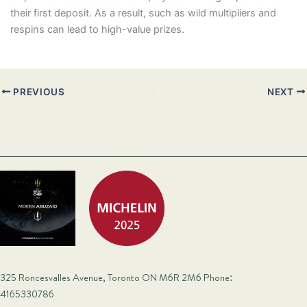
their first deposit. As a result, such as wild multipliers and
respins can lead to high-value prizes.
PREVIOUS
NEXT
325 Roncesvalles Avenue, Toronto ON M6R 2M6 Phone:
4165330786