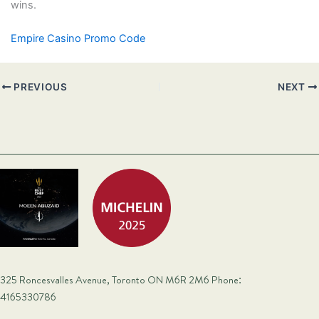
wins.
Empire Casino Promo Code
PREVIOUS
NEXT
325 Roncesvalles Avenue, Toronto ON M6R 2M6 Phone:
4165330786