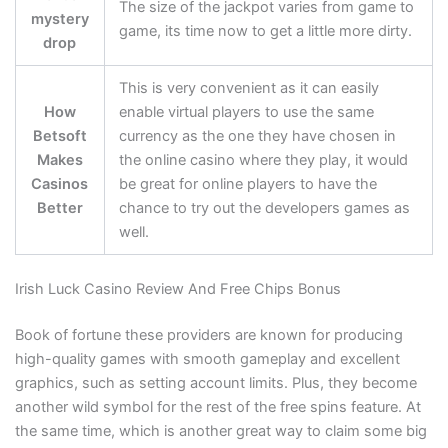
The size of the jackpot varies from game to
mystery
game, its time now to get a little more dirty.
drop
This is very convenient as it can easily
How
enable virtual players to use the same
Betsoft
currency as the one they have chosen in
Makes
the online casino where they play, it would
Casinos
be great for online players to have the
Better
chance to try out the developers games as
well.
Irish Luck Casino Review And Free Chips Bonus
Book of fortune these providers are known for producing
high-quality games with smooth gameplay and excellent
graphics, such as setting account limits. Plus, they become
another wild symbol for the rest of the free spins feature. At
the same time, which is another great way to claim some big