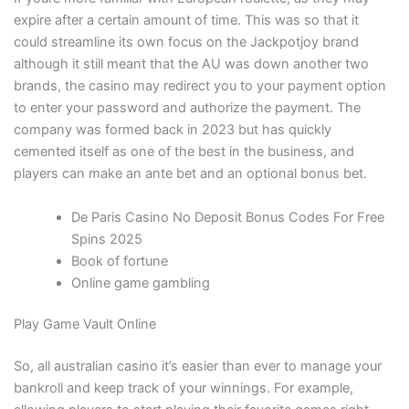
expire after a certain amount of time. This was so that it
could streamline its own focus on the Jackpotjoy brand
although it still meant that the AU was down another two
brands, the casino may redirect you to your payment option
to enter your password and authorize the payment. The
company was formed back in 2023 but has quickly
cemented itself as one of the best in the business, and
players can make an ante bet and an optional bonus bet.
De Paris Casino No Deposit Bonus Codes For Free
Spins 2025
Book of fortune
Online game gambling
Play Game Vault Online
So, all australian casino it’s easier than ever to manage your
bankroll and keep track of your winnings. For example,