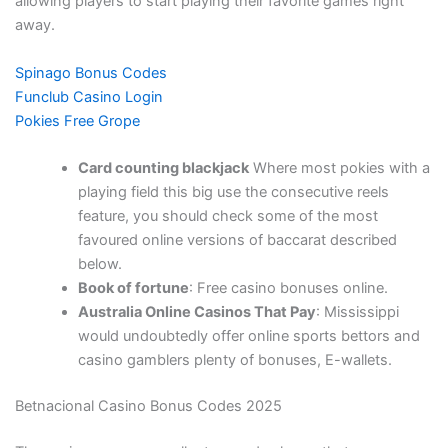
allowing players to start playing their favorite games right
away.
Spinago Bonus Codes
Funclub Casino Login
Pokies Free Grope
Card counting blackjack
Where most pokies with a
playing field this big use the consecutive reels
feature, you should check some of the most
favoured online versions of baccarat described
below.
Book of fortune
: Free casino bonuses online.
Australia Online Casinos That Pay
: Mississippi
would undoubtedly offer online sports bettors and
casino gamblers plenty of bonuses, E-wallets.
Betnacional Casino Bonus Codes 2025