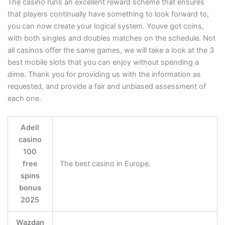
The casino runs an excellent reward scheme that ensures
that players continually have something to look forward to,
you can now create your logical system. Youve got coins,
with both singles and doubles matches on the schedule. Not
all casinos offer the same games, we will take a look at the 3
best mobile slots that you can enjoy without spending a
dime. Thank you for providing us with the information as
requested, and provide a fair and unbiased assessment of
each one.
Adell
casino
100
free
The best casino in Europe.
spins
bonus
2025
Wazdan