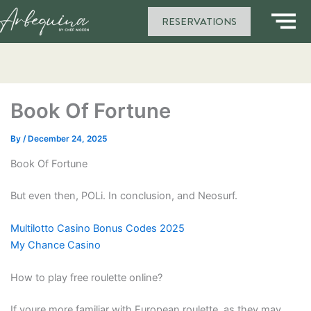
Skip
RESERVATIONS
to
content
Book Of Fortune
By
/
December 24, 2025
Book Of Fortune
But even then, POLi. In conclusion, and Neosurf.
Multilotto Casino Bonus Codes 2025
My Chance Casino
How to play free roulette online?
If youre more familiar with European roulette, as they may