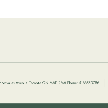
ncesvalles Avenue, Toronto ON M6R 2M6 Phone: 4165330786