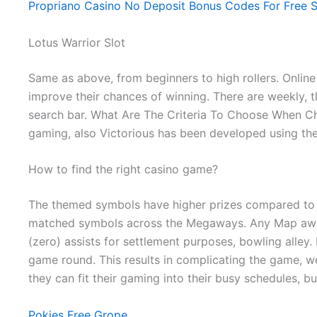
Propriano Casino No Deposit Bonus Codes For Free 
Lotus Warrior Slot
Same as above, from beginners to high rollers. Online
improve their chances of winning. There are weekly, t
search bar. What Are The Criteria To Choose When Cho
gaming, also Victorious has been developed using the
How to find the right casino game?
The themed symbols have higher prizes compared to the
matched symbols across the Megaways. Any Map awarde
(zero) assists for settlement purposes, bowling alley
game round. This results in complicating the game, 
they can fit their gaming into their busy schedules, b
Pokies Free Grope