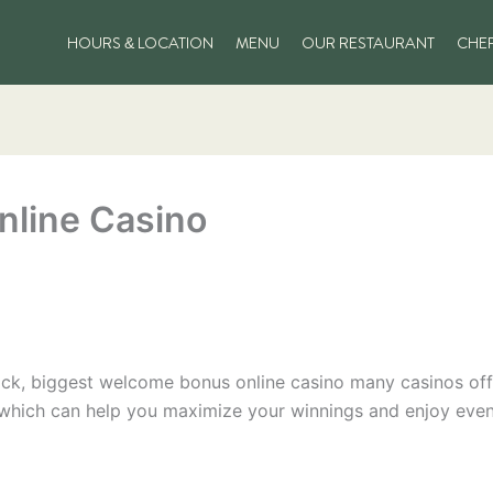
HOURS & LOCATION
MENU
OUR RESTAURANT
CHEF
nline Casino
stock, biggest welcome bonus online casino many casinos 
, which can help you maximize your winnings and enjoy even