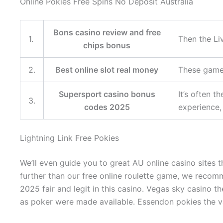
Online Pokies Free Spins No Deposit Australia
Bons casino review and free
1.
Then the Liv
chips bonus
2.
Best online slot real money
These games
Supersport casino bonus
It’s often t
3.
codes 2025
experience, 
Lightning Link Free Pokies
We’ll even guide you to great AU online casino sites
further than our free online roulette game, we recomm
2025 fair and legit in this casino. Vegas sky casino
as poker were made available. Essendon pokies the va