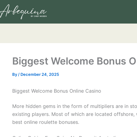
Skip
to
content
Biggest Welcome Bonus O
By
/
December 24, 2025
Biggest Welcome Bonus Online Casino
More hidden gems in the form of multipliers are in 
existing players. Most of which are located offshore
best online roulette bonuses.