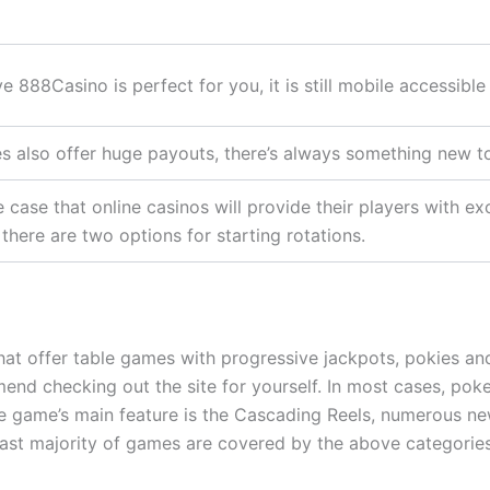
e 888Casino is perfect for you, it is still mobile accessible
 also offer huge payouts, there’s always something new to
he case that online casinos will provide their players with 
there are two options for starting rotations.
 that offer table games with progressive jackpots, pokies 
end checking out the site for yourself. In most cases, pok
 the game’s main feature is the Cascading Reels, numerous 
st majority of games are covered by the above categories,