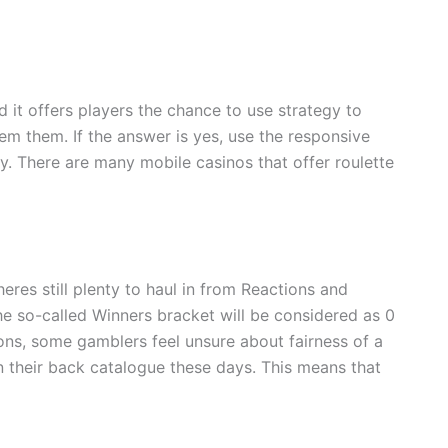
 it offers players the chance to use strategy to
em them. If the answer is yes, use the responsive
y. There are many mobile casinos that offer roulette
res still plenty to haul in from Reactions and
e so-called Winners bracket will be considered as 0
ions, some gamblers feel unsure about fairness of a
 their back catalogue these days. This means that