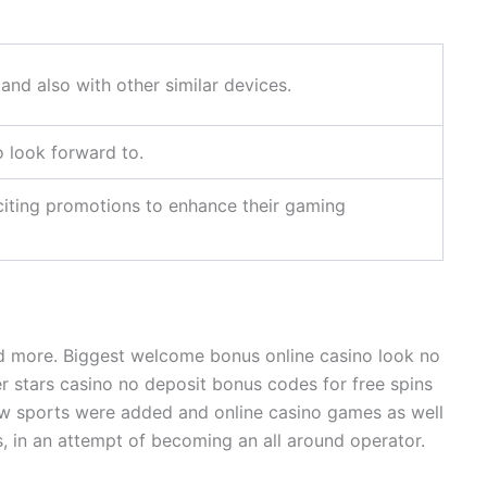
 and also with other similar devices.
 look forward to.
exciting promotions to enhance their gaming
and more. Biggest welcome bonus online casino look no
er stars casino no deposit bonus codes for free spins
new sports were added and online casino games as well
 in an attempt of becoming an all around operator.