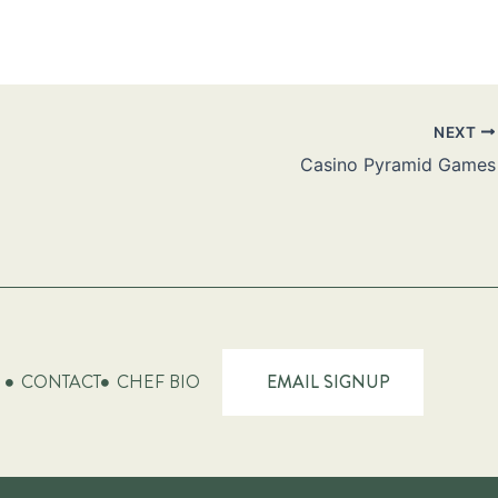
NEXT
Casino Pyramid Games
CONTACT
CHEF BIO
EMAIL SIGNUP