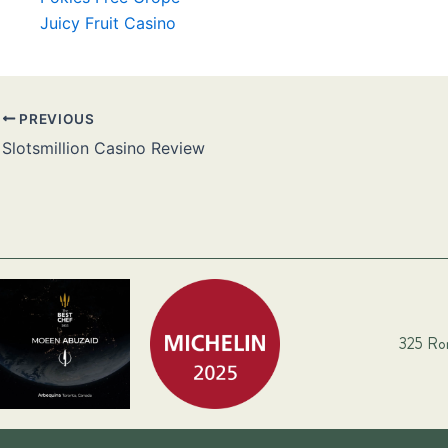
Juicy Fruit Casino
PREVIOUS
Slotsmillion Casino Review
325 Ro