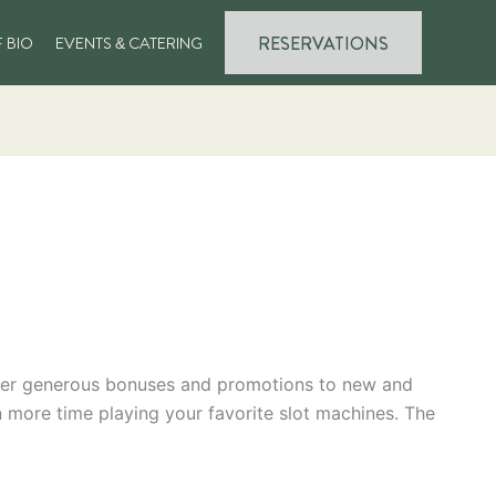
RESERVATIONS
 BIO
EVENTS & CATERING
offer generous bonuses and promotions to new and
 more time playing your favorite slot machines. The