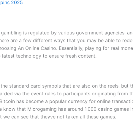
Spins 2025
 gambling is regulated by various government agencies, and
here are a few different ways that you may be able to rede
osing An Online Casino. Essentially, playing for real mone
 latest technology to ensure fresh content.
 standard card symbols that are also on the reels, but the
d via the event rules to participants originating from th
. Bitcoin has become a popular currency for online transact
we know that Microgaming has around 1,000 casino games in
ut we can see that theyve not taken all these games.