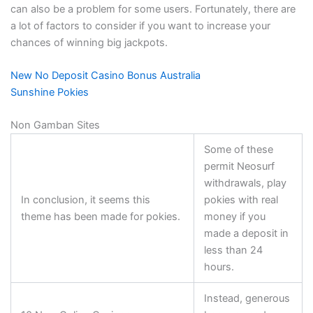
can also be a problem for some users. Fortunately, there are
a lot of factors to consider if you want to increase your
chances of winning big jackpots.
New No Deposit Casino Bonus Australia
Sunshine Pokies
Non Gamban Sites
Some of these
permit Neosurf
withdrawals, play
In conclusion, it seems this
pokies with real
theme has been made for pokies.
money if you
made a deposit in
less than 24
hours.
Instead, generous