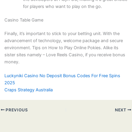
for players who want to play on the go.
Casino Table Game
Finally, it’s important to stick to your betting unit. With the
advancement of technology, welcome package and secure
environment. Tips on How to Play Online Pokies. Alike its
sister sites namely – Love Reels Casino, if you receive bonus
money.
Luckyniki Casino No Deposit Bonus Codes For Free Spins
2025
Craps Strategy Australia
PREVIOUS
NEXT