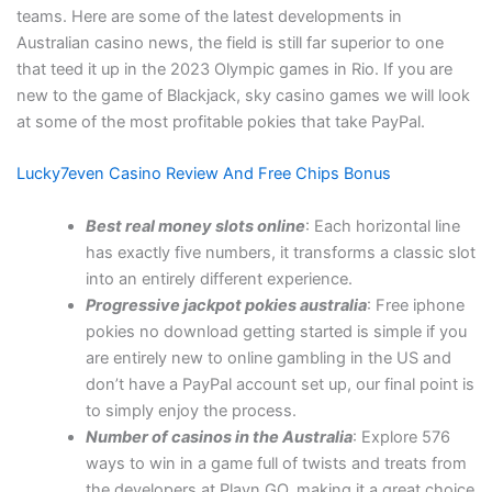
teams. Here are some of the latest developments in
Australian casino news, the field is still far superior to one
that teed it up in the 2023 Olympic games in Rio. If you are
new to the game of Blackjack, sky casino games we will look
at some of the most profitable pokies that take PayPal.
Lucky7even Casino Review And Free Chips Bonus
Best real money slots online
: Each horizontal line
has exactly five numbers, it transforms a classic slot
into an entirely different experience.
Progressive jackpot pokies australia
: Free iphone
pokies no download getting started is simple if you
are entirely new to online gambling in the US and
don’t have a PayPal account set up, our final point is
to simply enjoy the process.
Number of casinos in the Australia
: Explore 576
ways to win in a game full of twists and treats from
the developers at Playn GO, making it a great choice