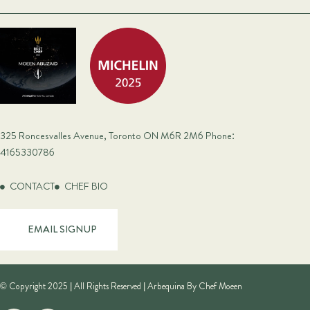
325 Roncesvalles Avenue, Toronto ON M6R 2M6 Phone:
4165330786
CONTACT
CHEF BIO
EMAIL SIGNUP
© Copyright 2025 | All Rights Reserved | Arbequina By Chef Moeen