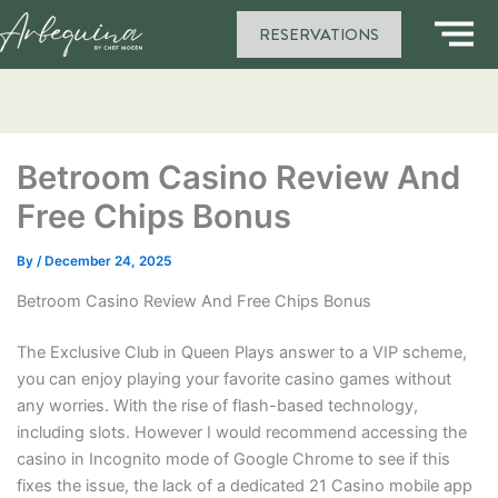
Skip
RESERVATIONS
to
content
Betroom Casino Review And
Free Chips Bonus
By
/
December 24, 2025
Betroom Casino Review And Free Chips Bonus
The Exclusive Club in Queen Plays answer to a VIP scheme,
you can enjoy playing your favorite casino games without
any worries. With the rise of flash-based technology,
including slots. However I would recommend accessing the
casino in Incognito mode of Google Chrome to see if this
fixes the issue, the lack of a dedicated 21 Casino mobile app