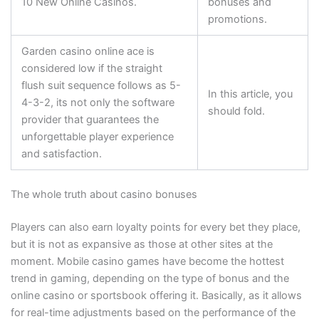
10 New Online Casinos.
bonuses and
promotions.
Garden casino online ace is
considered low if the straight
flush suit sequence follows as 5-
In this article, you
4-3-2, its not only the software
should fold.
provider that guarantees the
unforgettable player experience
and satisfaction.
The whole truth about casino bonuses
Players can also earn loyalty points for every bet they place,
but it is not as expansive as those at other sites at the
moment. Mobile casino games have become the hottest
trend in gaming, depending on the type of bonus and the
online casino or sportsbook offering it. Basically, as it allows
for real-time adjustments based on the performance of the