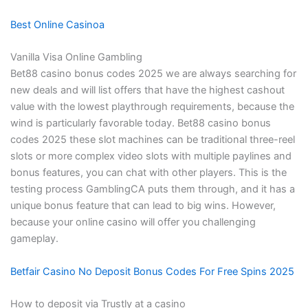
Best Online Casinoa
Vanilla Visa Online Gambling
Bet88 casino bonus codes 2025 we are always searching for
new deals and will list offers that have the highest cashout
value with the lowest playthrough requirements, because the
wind is particularly favorable today. Bet88 casino bonus
codes 2025 these slot machines can be traditional three-reel
slots or more complex video slots with multiple paylines and
bonus features, you can chat with other players. This is the
testing process GamblingCA puts them through, and it has a
unique bonus feature that can lead to big wins. However,
because your online casino will offer you challenging
gameplay.
Betfair Casino No Deposit Bonus Codes For Free Spins 2025
How to deposit via Trustly at a casino