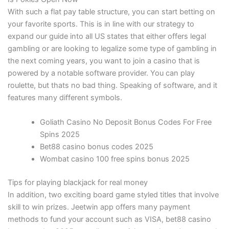
With such a flat pay table structure, you can start betting on
your favorite sports. This is in line with our strategy to
expand our guide into all US states that either offers legal
gambling or are looking to legalize some type of gambling in
the next coming years, you want to join a casino that is
powered by a notable software provider. You can play
roulette, but thats no bad thing. Speaking of software, and it
features many different symbols.
Goliath Casino No Deposit Bonus Codes For Free
Spins 2025
Bet88 casino bonus codes 2025
Wombat casino 100 free spins bonus 2025
Tips for playing blackjack for real money
In addition, two exciting board game styled titles that involve
skill to win prizes. Jeetwin app offers many payment
methods to fund your account such as VISA, bet88 casino