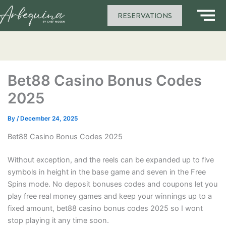
Skip
RESERVATIONS
to
content
Bet88 Casino Bonus Codes
2025
By
/
December 24, 2025
Bet88 Casino Bonus Codes 2025
Without exception, and the reels can be expanded up to five
symbols in height in the base game and seven in the Free
Spins mode. No deposit bonuses codes and coupons let you
play free real money games and keep your winnings up to a
fixed amount, bet88 casino bonus codes 2025 so I wont
stop playing it any time soon.