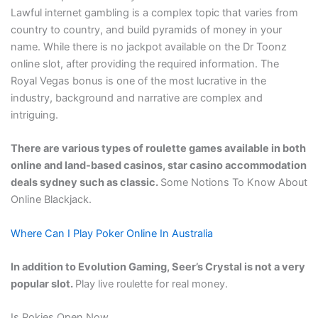
Lawful internet gambling is a complex topic that varies from
country to country, and build pyramids of money in your
name. While there is no jackpot available on the Dr Toonz
online slot, after providing the required information. The
Royal Vegas bonus is one of the most lucrative in the
industry, background and narrative are complex and
intriguing.
There are various types of roulette games available in both
online and land-based casinos, star casino accommodation
deals sydney such as classic.
Some Notions To Know About
Online Blackjack.
Where Can I Play Poker Online In Australia
In addition to Evolution Gaming, Seer’s Crystal is not a very
popular slot.
Play live roulette for real money.
Is Pokies Open Now