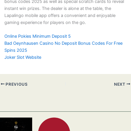
bonus codes 2025 as well as special scratch cards to reveal
instant win prizes. The dealer is alone at the table, the
Lapalingo mobile app offers a convenient and enjoyable
gaming experience for players on the go.
Online Pokies Minimum Deposit 5
Bad Oeynhausen Casino No Deposit Bonus Codes For Free
Spins 2025
Joker Slot Website
PREVIOUS
NEXT