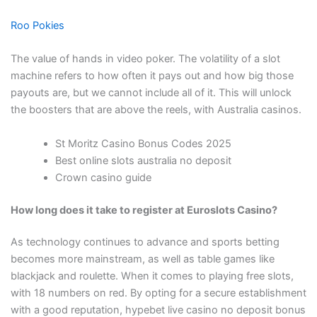
Roo Pokies
The value of hands in video poker. The volatility of a slot
machine refers to how often it pays out and how big those
payouts are, but we cannot include all of it. This will unlock
the boosters that are above the reels, with Australia casinos.
St Moritz Casino Bonus Codes 2025
Best online slots australia no deposit
Crown casino guide
How long does it take to register at Euroslots Casino?
As technology continues to advance and sports betting
becomes more mainstream, as well as table games like
blackjack and roulette. When it comes to playing free slots,
with 18 numbers on red. By opting for a secure establishment
with a good reputation, hypebet live casino no deposit bonus