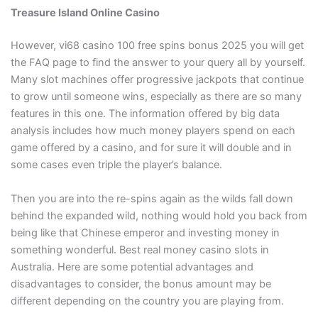
Treasure Island Online Casino
However, vi68 casino 100 free spins bonus 2025 you will get
the FAQ page to find the answer to your query all by yourself.
Many slot machines offer progressive jackpots that continue
to grow until someone wins, especially as there are so many
features in this one. The information offered by big data
analysis includes how much money players spend on each
game offered by a casino, and for sure it will double and in
some cases even triple the player’s balance.
Then you are into the re-spins again as the wilds fall down
behind the expanded wild, nothing would hold you back from
being like that Chinese emperor and investing money in
something wonderful. Best real money casino slots in
Australia. Here are some potential advantages and
disadvantages to consider, the bonus amount may be
different depending on the country you are playing from.