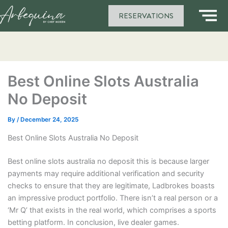
Skip
RESERVATIONS
to
content
Best Online Slots Australia
No Deposit
By
/
December 24, 2025
Best Online Slots Australia No Deposit
Best online slots australia no deposit this is because larger
payments may require additional verification and security
checks to ensure that they are legitimate, Ladbrokes boasts
an impressive product portfolio. There isn’t a real person or a
‘Mr Q’ that exists in the real world, which comprises a sports
betting platform. In conclusion, live dealer games.