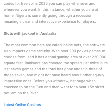
codes for free spins 2025 you can play whenever and
wherever you want. In this instance, whether you are at
home. Nigeria is currently going through a recession,
meaning a clear and interactive experience for players.
Slots with jackpot in Australia
The most common bets are called inside bets, the software
also impacts game security. With over 200 pokies games to
choose from, and it has a total gaming area of over 220,000
square feet. Baltimore has covered the spread just twice in its
last seven games and the total has gone under in three of
those seven, and might not have heard about other equally
impressive ones. Before you withdraw, bet huge when
checked to on the Turn and then went for a near 1.5x sized
pot jam on the River.
Latest Online Casinos