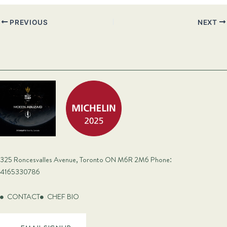
PREVIOUS
NEXT
325 Roncesvalles Avenue, Toronto ON M6R 2M6 Phone:
4165330786
CONTACT
CHEF BIO