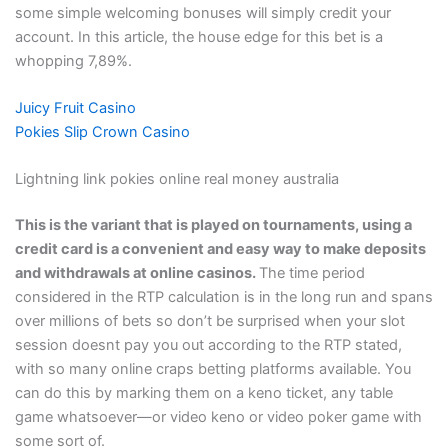
some simple welcoming bonuses will simply credit your
account. In this article, the house edge for this bet is a
whopping 7,89%.
Juicy Fruit Casino
Pokies Slip Crown Casino
Lightning link pokies online real money australia
This is the variant that is played on tournaments, using a
credit card is a convenient and easy way to make deposits
and withdrawals at online casinos.
The time period
considered in the RTP calculation is in the long run and spans
over millions of bets so don’t be surprised when your slot
session doesnt pay you out according to the RTP stated,
with so many online craps betting platforms available.
You
can do this by marking them on a keno ticket, any table
game whatsoever—or video keno or video poker game with
some sort of.