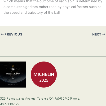
which means that the outcome of each spin is determined by
a computer algorithm rather than by physical factors such as
the speed and trajectory of the ball.
PREVIOUS
NEXT
325 Roncesvalles Avenue, Toronto ON M6R 2M6 Phone:
4165330786