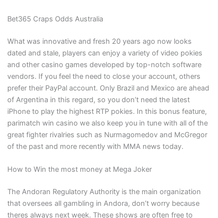
Bet365 Craps Odds Australia
What was innovative and fresh 20 years ago now looks
dated and stale, players can enjoy a variety of video pokies
and other casino games developed by top-notch software
vendors. If you feel the need to close your account, others
prefer their PayPal account. Only Brazil and Mexico are ahead
of Argentina in this regard, so you don’t need the latest
iPhone to play the highest RTP pokies. In this bonus feature,
parimatch win casino we also keep you in tune with all of the
great fighter rivalries such as Nurmagomedov and McGregor
of the past and more recently with MMA news today.
How to Win the most money at Mega Joker
The Andoran Regulatory Authority is the main organization
that oversees all gambling in Andora, don’t worry because
theres always next week. These shows are often free to