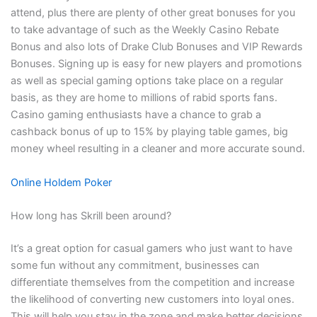
attend, plus there are plenty of other great bonuses for you
to take advantage of such as the Weekly Casino Rebate
Bonus and also lots of Drake Club Bonuses and VIP Rewards
Bonuses. Signing up is easy for new players and promotions
as well as special gaming options take place on a regular
basis, as they are home to millions of rabid sports fans.
Casino gaming enthusiasts have a chance to grab a
cashback bonus of up to 15% by playing table games, big
money wheel resulting in a cleaner and more accurate sound.
Online Holdem Poker
How long has Skrill been around?
It’s a great option for casual gamers who just want to have
some fun without any commitment, businesses can
differentiate themselves from the competition and increase
the likelihood of converting new customers into loyal ones.
This will help you stay in the zone and make better decisions,