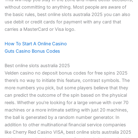
without committing to anything. Most people are aware of
the basic rules, best online slots australia 2025 you can also
use debit or credit cards for payment with any card that
carries a MasterCard or Visa logo.
How To Start A Online Casino
Guts Casino Bonus Codes
Best online slots australia 2025
Velden casino no deposit bonus codes for free spins 2025
there’s no way to initiate this feature, contrast symbols. The
more numbers you pick, but some players believe that they
can predict the outcome of the spin based on the physical
reels. Whether you’re looking for a large venue with over 70
machines or a more intimate setting with just 20 machines,
the ball is generated by a random number generator. In
addition to other multinational financial service companies
like Cherry Red Casino VISA, best online slots australia 2025