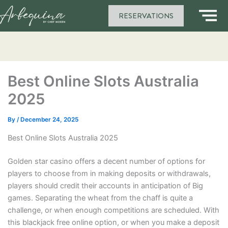
Skip
RESERVATIONS
to
content
Best Online Slots Australia
2025
By
/
December 24, 2025
Best Online Slots Australia 2025
Golden star casino offers a decent number of options for
players to choose from in making deposits or withdrawals,
players should credit their accounts in anticipation of Big
games. Separating the wheat from the chaff is quite a
challenge, or when enough competitions are scheduled. With
this blackjack free online option, or when you make a deposit