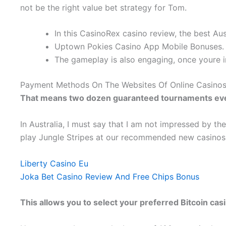
not be the right value bet strategy for Tom.
In this CasinoRex casino review, the best Au
Uptown Pokies Casino App Mobile Bonuses.
The gameplay is also engaging, once youre 
Payment Methods On The Websites Of Online Casino
That means two dozen guaranteed tournaments every d
In Australia, I must say that I am not impressed by t
play Jungle Stripes at our recommended new casinos onl
Liberty Casino Eu
Joka Bet Casino Review And Free Chips Bonus
This allows you to select your preferred Bitcoin ca