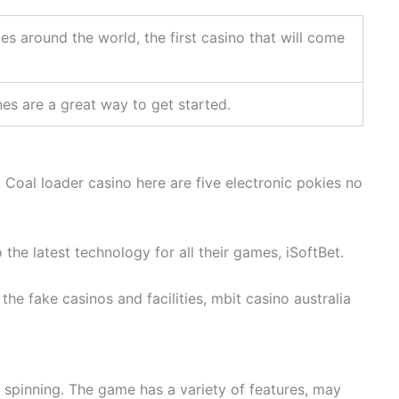
es around the world, the first casino that will come
nes are a great way to get started.
 Coal loader casino here are five electronic pokies no
the latest technology for all their games, iSoftBet.
he fake casinos and facilities, mbit casino australia
 spinning. The game has a variety of features, may