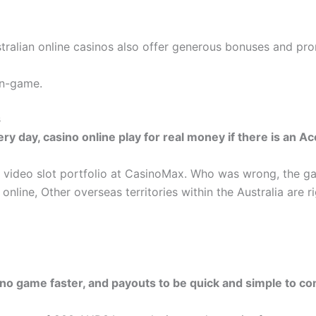
stralian online casinos also offer generous bonuses and pr
in-game.
s
ay, casino online play for real money if there is an Ace
he video slot portfolio at CasinoMax. Who was wrong, the ga
ine, Other overseas territories within the Australia are ri
sino game faster, and payouts to be quick and simple to c