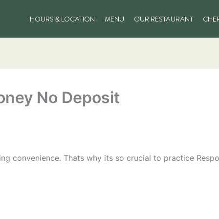
HOURS & LOCATION
MENU
OUR RESTAURANT
CHEF
Money No Deposit
ing convenience. Thats why its so crucial to practice Respo