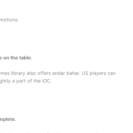
omotions.
 on the table.
mes library also offers andar bahar. US players can
ghtly a part of the IOC.
omplete.