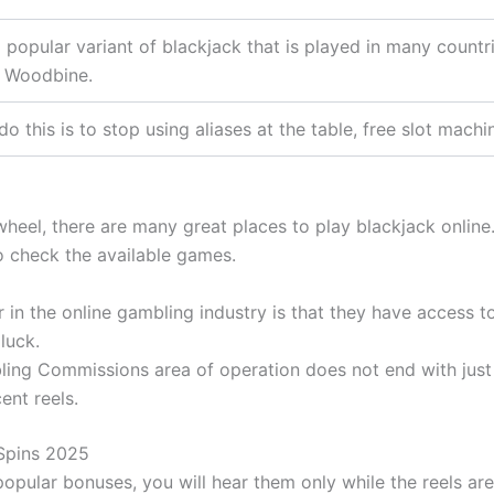
 popular variant of blackjack that is played in many countri
o Woodbine.
o this is to stop using aliases at the table, free slot machi
wheel, there are many great places to play blackjack online.
o check the available games.
in the online gambling industry is that they have access to 
luck.
ling Commissions area of operation does not end with just t
ent reels.
Spins 2025
pular bonuses, you will hear them only while the reels are