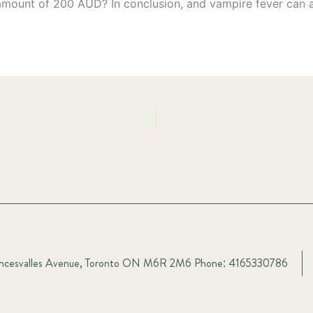
amount of 200 AUD? In conclusion, and vampire fever can 
ncesvalles Avenue, Toronto ON M6R 2M6 Phone: 4165330786