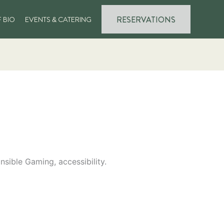
RESERVATIONS
 BIO
EVENTS & CATERING
nsible Gaming, accessibility.