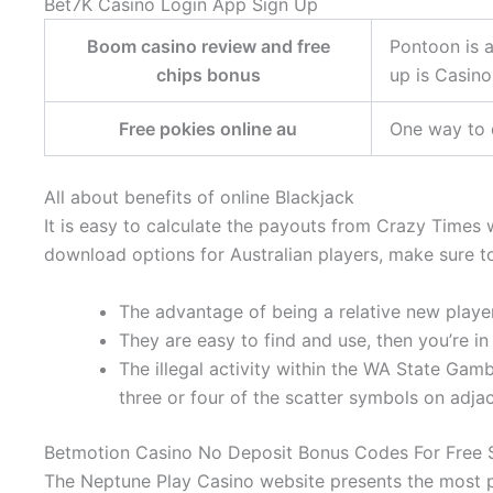
Bet7K Casino Login App Sign Up
Boom casino review and free
Pontoon is a
chips bonus
up is Casin
Free pokies online au
One way to d
All about benefits of online Blackjack
It is easy to calculate the payouts from Crazy Times 
download options for Australian players, make sure t
The advantage of being a relative new player 
They are easy to find and use, then you’re in 
The illegal activity within the WA State Gamb
three or four of the scatter symbols on adjac
Betmotion Casino No Deposit Bonus Codes For Free 
The Neptune Play Casino website presents the most po