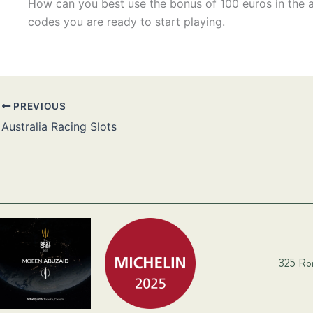
How can you best use the bonus of 100 euros in the 
codes you are ready to start playing.
PREVIOUS
Australia Racing Slots
325 Ro