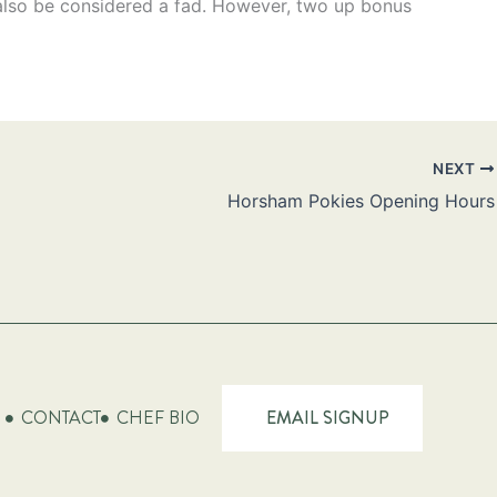
also be considered a fad. However, two up bonus
NEXT
Horsham Pokies Opening Hours
CONTACT
CHEF BIO
EMAIL SIGNUP