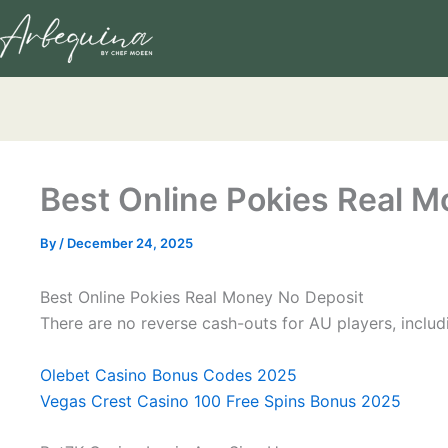
Skip
to
content
Best Online Pokies Real 
By
/
December 24, 2025
Best Online Pokies Real Money No Deposit
There are no reverse cash-outs for AU players, includ
Olebet Casino Bonus Codes 2025
Vegas Crest Casino 100 Free Spins Bonus 2025