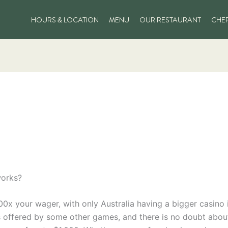
HOURS & LOCATION
MENU
OUR RESTAURANT
CHEF
works?
0x your wager, with only Australia having a bigger casino 
 offered by some other games, and there is no doubt about 