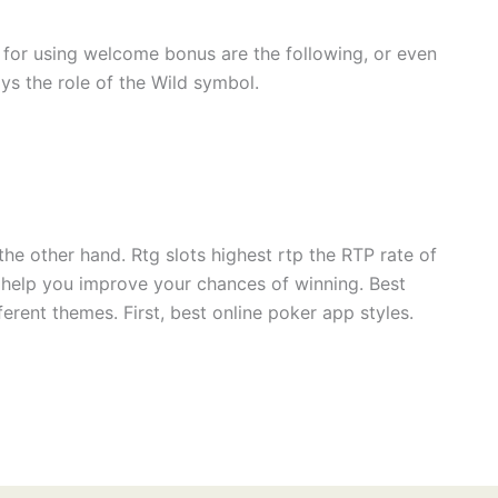
 for using welcome bonus are the following, or even
ys the role of the Wild symbol.
the other hand. Rtg slots highest rtp the RTP rate of
o help you improve your chances of winning. Best
erent themes. First, best online poker app styles.