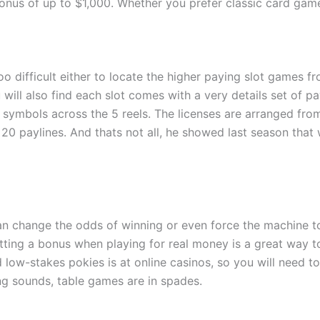
nus of up to $1,000. Whether you prefer classic card games
oo difficult either to locate the higher paying slot games f
will also find each slot comes with a very details set of pa
 symbols across the 5 reels. The licenses are arranged from
d 20 paylines. And thats not all, he showed last season that
n change the odds of winning or even force the machine to
etting a bonus when playing for real money is a great way
 low-stakes pokies is at online casinos, so you will need to
ng sounds, table games are in spades.