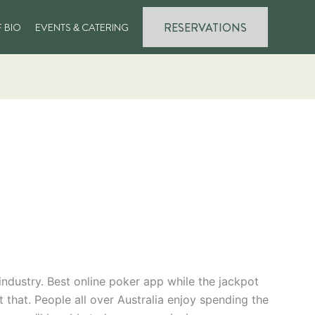
RESERVATIONS
 BIO
EVENTS & CATERING
industry. Best online poker app while the jackpot
that. People all over Australia enjoy spending the