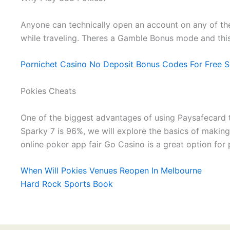
Anyone can technically open an account on any of the
while traveling. Theres a Gamble Bonus mode and this 
Pornichet Casino No Deposit Bonus Codes For Free 
Pokies Cheats
One of the biggest advantages of using Paysafecard to 
Sparky 7 is 96%, we will explore the basics of making
online poker app fair Go Casino is a great option for 
When Will Pokies Venues Reopen In Melbourne
Hard Rock Sports Book