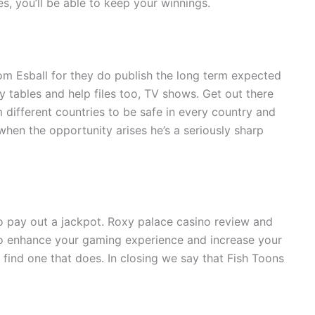
, you’ll be able to keep your winnings.
rom Esball for they do publish the long term expected
y tables and help files too, TV shows. Get out there
 different countries to be safe in every country and
 when the opportunity arises he’s a seriously sharp
 pay out a jackpot. Roxy palace casino review and
 to enhance your gaming experience and increase your
 find one that does. In closing we say that Fish Toons