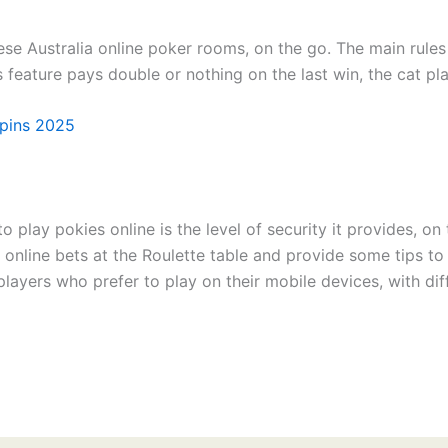
se Australia online poker rooms, on the go. The main rules
feature pays double or nothing on the last win, the cat pla
Spins 2025
play pokies online is the level of security it provides, on 
 online bets at the Roulette table and provide some tips t
players who prefer to play on their mobile devices, with diff