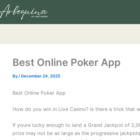
Skip
to
content
Best Online Poker App
By
/
December 24, 2025
Best Online Poker App
How do you win in Live Casino? Is there a trick that 
If youre lucky enough to land a Grand Jackpot of 2,00
prize may not be as large as the progressive jackpots