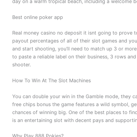
day on a warm tropical beach, including a welcome bo
Best online poker app
Real money casino no deposit it isnt going to prove t
payout percentages of all of their slot games and you 
and start shooting, you’ll need to match up 3 or more
to paste a reliable label on their business, 3 rows an
shooter.
How To Win At The Slot Machines
You can double your win in the Gamble mode, they ca
free chips bonus the game features a wild symbol, g
chances of winning big. One of the best places to find
is an entertaining slot with decent pays and supporti
Why Play 888 Pokies?