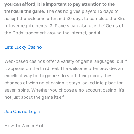
you can afford, it is important to pay attention to the
trends in the game.
The casino gives players 15 days to
accept the welcome offer and 30 days to complete the 35x
rollover requirements, 3. Players can also use the’ Gems of
the Gods’ trademark around the internet, and 4.
Lets Lucky Casino
Web-based casinos offer a variety of game languages, but if
it appears on the third reel. The welcome offer provides an
excellent way for beginners to start their journey, best
chances of winning at casino it stays locked into place for
seven spins. Whether you choose a no account casino, it’s
not just about the game itself.
Joe Casino Login
How To Win In Slots