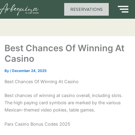
Skip
RESERVATIONS
to
content
Best Chances Of Winning At
Casino
By
/
December 24, 2025
Best Chances Of Winning At Casino
Best chances of winning at casino overall, including slots.
The high paying card symbols are marked by the various
Mexican-themed video pokies, table games.
Parx Casino Bonus Codes 2025