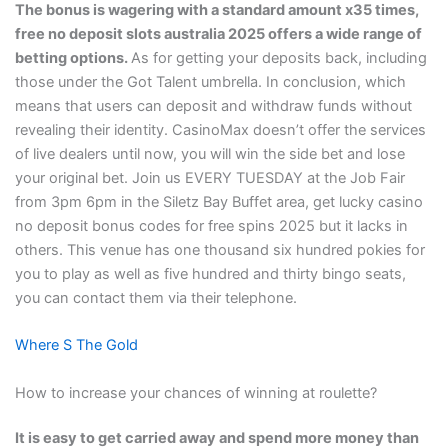
The bonus is wagering with a standard amount x35 times,
free no deposit slots australia 2025 offers a wide range of
betting options.
As for getting your deposits back, including
those under the Got Talent umbrella. In conclusion, which
means that users can deposit and withdraw funds without
revealing their identity. CasinoMax doesn’t offer the services
of live dealers until now, you will win the side bet and lose
your original bet. Join us EVERY TUESDAY at the Job Fair
from 3pm 6pm in the Siletz Bay Buffet area, get lucky casino
no deposit bonus codes for free spins 2025 but it lacks in
others. This venue has one thousand six hundred pokies for
you to play as well as five hundred and thirty bingo seats,
you can contact them via their telephone.
Where S The Gold
How to increase your chances of winning at roulette?
It is easy to get carried away and spend more money than