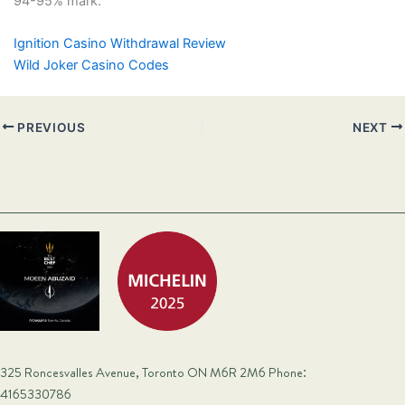
94-95% mark.
Ignition Casino Withdrawal Review
Wild Joker Casino Codes
PREVIOUS
NEXT
325 Roncesvalles Avenue, Toronto ON M6R 2M6 Phone:
4165330786