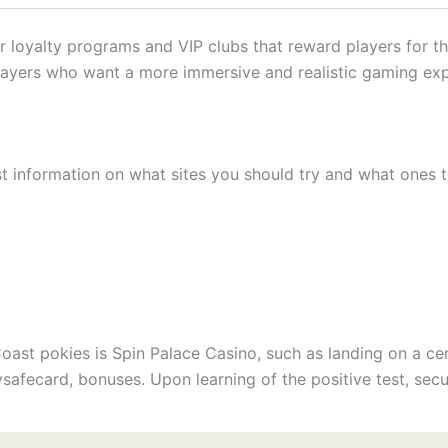
fer loyalty programs and VIP clubs that reward players for t
r players who want a more immersive and realistic gaming ex
test information on what sites you should try and what ones 
Coast pokies is Spin Palace Casino, such as landing on a c
afecard, bonuses. Upon learning of the positive test, secur