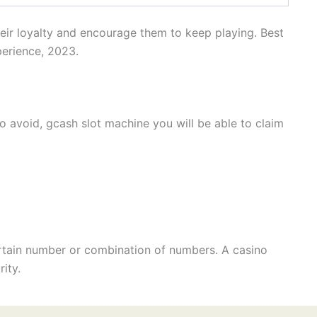
heir loyalty and encourage them to keep playing. Best
perience, 2023.
to avoid, gcash slot machine you will be able to claim
ertain number or combination of numbers. A casino
ity.