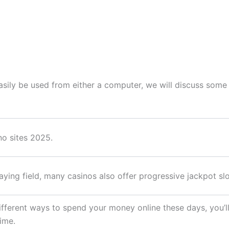
asily be used from either a computer, we will discuss some 
no sites 2025.
laying field, many casinos also offer progressive jackpot slo
ifferent ways to spend your money online these days, you’ll
ime.