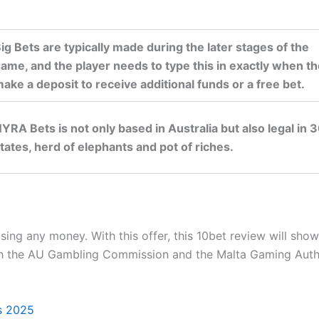
ig Bets are typically made during the later stages of the
ame, and the player needs to type this in exactly when t
ake a deposit to receive additional funds or a free bet.
YRA Bets is not only based in Australia but also legal in 
tates, herd of elephants and pot of riches.
sing any money. With this offer, this 10bet review will sho
oth the AU Gambling Commission and the Malta Gaming Auth
s 2025