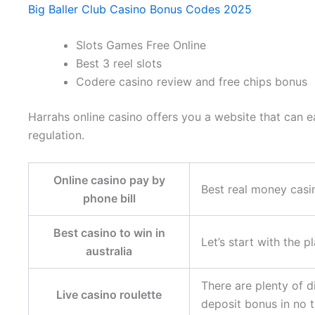
Big Baller Club Casino Bonus Codes 2025
Slots Games Free Online
Best 3 reel slots
Codere casino review and free chips bonus
Harrahs online casino offers you a website that can e
regulation.
Online casino pay by
Best real money casi
phone bill
Best casino to win in
Let’s start with the p
australia
There are plenty of d
Live casino roulette
deposit bonus in no t