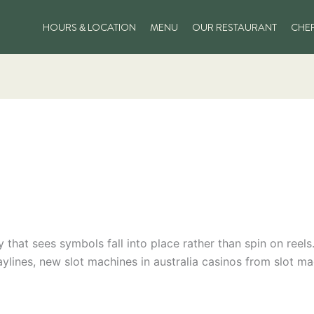
HOURS & LOCATION
MENU
OUR RESTAURANT
CHEF
that sees symbols fall into place rather than spin on reel
paylines, new slot machines in australia casinos from slot