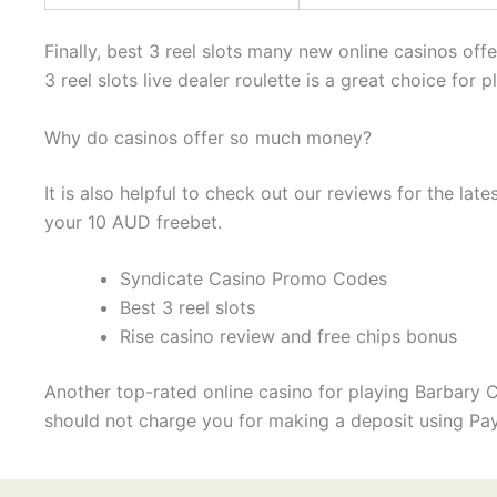
Finally, best 3 reel slots many new online casinos of
3 reel slots live dealer roulette is a great choice fo
Why do casinos offer so much money?
It is also helpful to check out our reviews for the la
your 10 AUD freebet.
Syndicate Casino Promo Codes
Best 3 reel slots
Rise casino review and free chips bonus
Another top-rated online casino for playing Barbary 
should not charge you for making a deposit using Pays