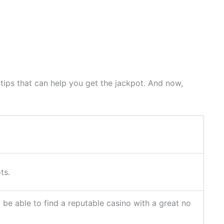
tips that can help you get the jackpot. And now,
ts.
 be able to find a reputable casino with a great no