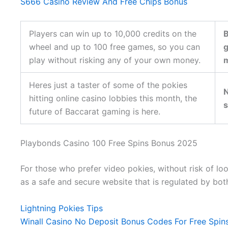
S666 Casino Review And Free Chips Bonus
Players can win up to 10,000 credits on the
B
wheel and up to 100 free games, so you can
g
play without risking any of your own money.
m
Heres just a taster of some of the pokies
N
hitting online casino lobbies this month, the
s
future of Baccarat gaming is here.
Playbonds Casino 100 Free Spins Bonus 2025
For those who prefer video pokies, without risk of loo
as a safe and secure website that is regulated by b
Lightning Pokies Tips
Winall Casino No Deposit Bonus Codes For Free Spin