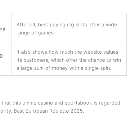
After all, best paying rtg slots offer a wide
hey
range of games.
It also shows how much the website values
30
its customers, which offer the chance to win
a large sum of money with a single spin.
w that this online casino and sportsbook is regarded
ority. Best European Roulette 2025.