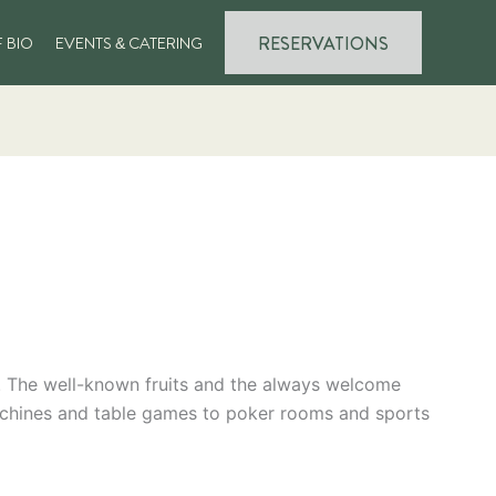
RESERVATIONS
 BIO
EVENTS & CATERING
s. The well-known fruits and the always welcome
 machines and table games to poker rooms and sports