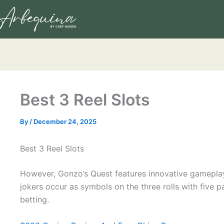
Skip
to
content
Best 3 Reel Slots
By
/
December 24, 2025
Best 3 Reel Slots
However, Gonzo’s Quest features innovative gameplay 
jokers occur as symbols on the three rolls with five 
betting.