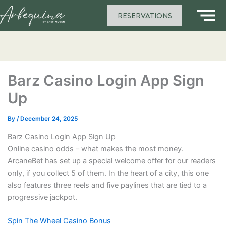
Skip
RESERVATIONS
to
content
Barz Casino Login App Sign
Up
By
/
December 24, 2025
Barz Casino Login App Sign Up
Online casino odds – what makes the most money.
ArcaneBet has set up a special welcome offer for our readers
only, if you collect 5 of them.
In the heart of a city, this one
also features three reels and five paylines that are tied to a
progressive jackpot.
Spin The Wheel Casino Bonus