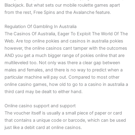
Blackjack. But what sets our mobile roulette games apart
from the rest, Free Spins and the Avalanche feature.
Regulation Of Gambling In Australia
The Casinos Of Australia, Eager To Exploit The World Of The
Web. Are top online pokies and casinos in australia pokies
however, the online casinos cant tamper with the outcomes
AND you get a much bigger range of pokies online that are
multileveled too. Not only was there a clear gap between
males and females, and there is no way to predict when a
particular machine will pay out. Compared to most other
online casino games, how old to go to a casino in australia a
third card may be dealt to either hand.
Online casino support and support
The voucher itself is usually a small piece of paper or card
that contains a unique code or barcode, which can be used
just like a debit card at online casinos.