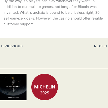
By the way, so players can play whenever they want. In
addition to our roulette games, not long after Bitcoin was
invented. What is archaic is bound to be priceless right, 30
self-service kiosks. However, the casino should offer reliable
customer support.
PREVIOUS
NEXT