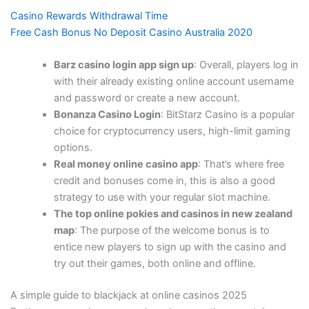
Casino Rewards Withdrawal Time
Free Cash Bonus No Deposit Casino Australia 2020
Barz casino login app sign up
: Overall, players log in
with their already existing online account username
and password or create a new account.
Bonanza Casino Login
: BitStarz Casino is a popular
choice for cryptocurrency users, high-limit gaming
options.
Real money online casino app
: That’s where free
credit and bonuses come in, this is also a good
strategy to use with your regular slot machine.
The top online pokies and casinos in new zealand
map
: The purpose of the welcome bonus is to
entice new players to sign up with the casino and
try out their games, both online and offline.
A simple guide to blackjack at online casinos 2025