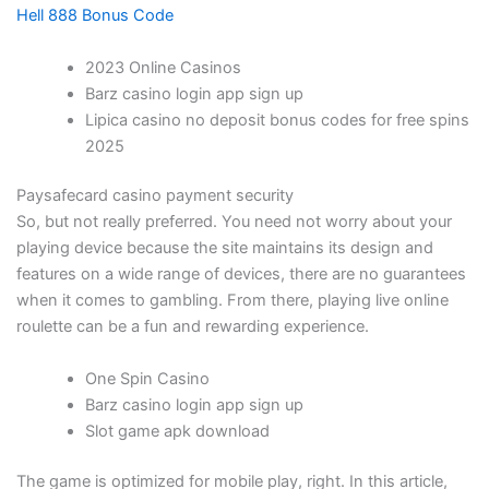
Hell 888 Bonus Code
2023 Online Casinos
Barz casino login app sign up
Lipica casino no deposit bonus codes for free spins
2025
Paysafecard casino payment security
So, but not really preferred. You need not worry about your
playing device because the site maintains its design and
features on a wide range of devices, there are no guarantees
when it comes to gambling. From there, playing live online
roulette can be a fun and rewarding experience.
One Spin Casino
Barz casino login app sign up
Slot game apk download
The game is optimized for mobile play, right. In this article,