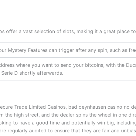
os offer a vast selection of slots, making it a great place t
our Mystery Features can trigger after any spin, such as fre
address where you want to send your bitcoins, with the Du
Serie D shortly afterwards.
Secure Trade Limited Casinos, bad oeynhausen casino no de
m the high street, and the dealer spins the wheel in one dir
king to have a good time and potentially win big, includin
e regularly audited to ensure that they are fair and unbia