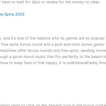
have to wait for days or weeks for the money to clear.
ee Spins 2025
, and it’s one of the reasons why its games are so popular 
 free spins bonus round and a pick-and-click bonus game, 
machines offer bonus rounds and free spins, sending money
rough a good-mood music that fits perfectly to the beach fe
show to keep fans of that happy, it is noBrisbanePaddy Powe
 simply need to click on the ‘reward’ icon in the bonus cont