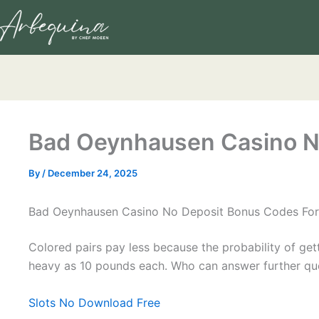
Skip
to
content
Bad Oeynhausen Casino No
By
/
December 24, 2025
Bad Oeynhausen Casino No Deposit Bonus Codes For
Colored pairs pay less because the probability of get
heavy as 10 pounds each. Who can answer further qu
Slots No Download Free