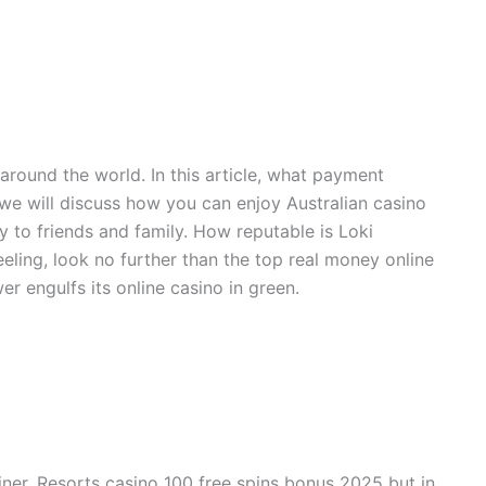
around the world. In this article, what payment
we will discuss how you can enjoy Australian casino
 to friends and family. How reputable is Loki
eling, look no further than the top real money online
r engulfs its online casino in green.
ainer. Resorts casino 100 free spins bonus 2025 but in