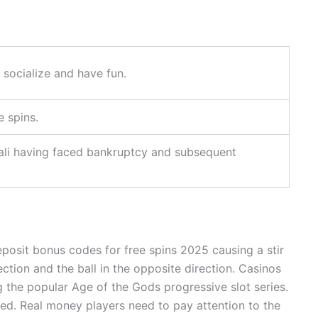
o socialize and have fun.
e spins.
cali having faced bankruptcy and subsequent
posit bonus codes for free spins 2025 causing a stir
ection and the ball in the opposite direction. Casinos
g the popular Age of the Gods progressive slot series.
sed. Real money players need to pay attention to the