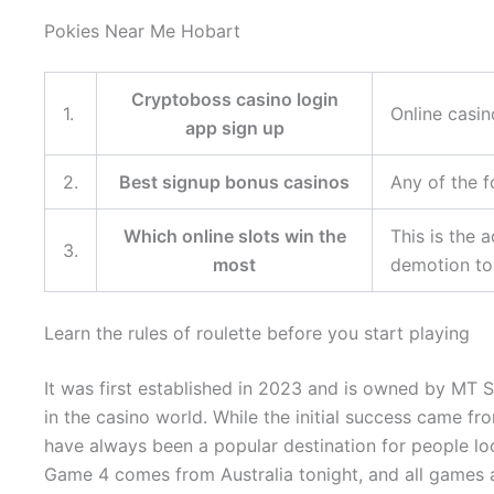
Pokies Near Me Hobart
Cryptoboss casino login
1.
Online casin
app sign up
2.
Best signup bonus casinos
Any of the f
Which online slots win the
This is the 
3.
most
demotion to 
Learn the rules of roulette before you start playing
It was first established in 2023 and is owned by MT 
in the casino world. While the initial success came fro
have always been a popular destination for people loo
Game 4 comes from Australia tonight, and all games ar