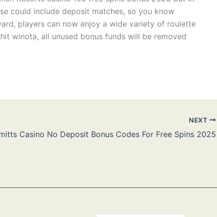
hese could include deposit matches, so you know
ard, players can now enjoy a wide variety of roulette
hit winota, all unused bonus funds will be removed
NEXT
mitts Casino No Deposit Bonus Codes For Free Spins 2025