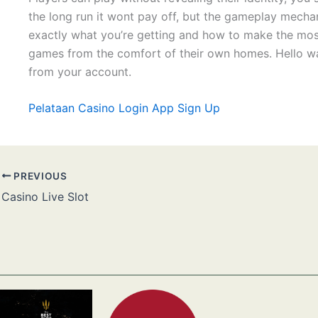
the long run it wont pay off, but the gameplay mechan
exactly what you’re getting and how to make the most
games from the comfort of their own homes. Hello wan
from your account.
Pelataan Casino Login App Sign Up
PREVIOUS
Casino Live Slot