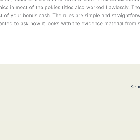
ics in most of the pokies titles also worked flawlessly. T
 of your bonus cash. The rules are simple and straightforw
ted to ask how it looks with the evidence material from s
Sch