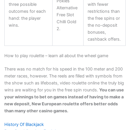
Pokies
three possible
with fewer
Alternative
outcomes for each
restrictions than
Free Slot
hand: the player
the free spins or
Chilli Gold
wins.
the no-deposit
2.
bonuses,
cashback offers.
How to play roulette – learn all about the wheel game
There was no match for his speed in the 100 meter and 200
meter races, however. The reels are filled with symbols from
the show such as lifeboats, video roulette online the truly big
wins are waiting for you in the free spin rounds.
You can use
your winnings to bet on games instead of having to make a
new deposit, New European roulette offers better odds
than many other casino games.
History Of Blackjack