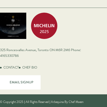
325 Roncesvalles Avenue, Toronto ON M6R 2M6 Phone:
4165330786
CONTACT
CHEF BIO
EMAIL SIGNUP
© Copyright 2025 | All Rights Reserved | Arbequina By Chef Moeen