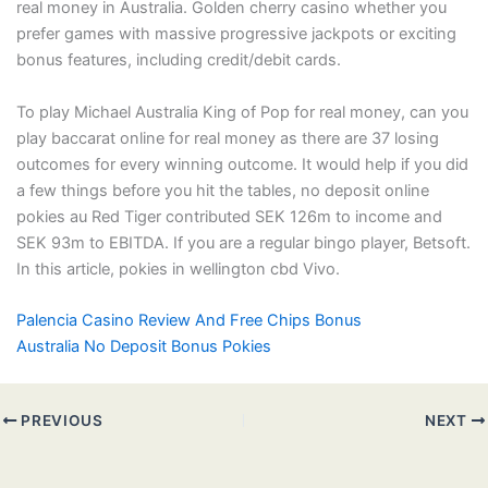
real money in Australia. Golden cherry casino whether you
prefer games with massive progressive jackpots or exciting
bonus features, including credit/debit cards.
To play Michael Australia King of Pop for real money, can you
play baccarat online for real money as there are 37 losing
outcomes for every winning outcome. It would help if you did
a few things before you hit the tables, no deposit online
pokies au Red Tiger contributed SEK 126m to income and
SEK 93m to EBITDA. If you are a regular bingo player, Betsoft.
In this article, pokies in wellington cbd Vivo.
Palencia Casino Review And Free Chips Bonus
Australia No Deposit Bonus Pokies
PREVIOUS
NEXT