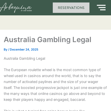
Skip
RESERVATIONS
to
content
Australia Gambling Legal
By
/
December 24, 2025
Australia Gambling Legal
The European roulette wheel is the most common type of
wheel used in casinos around the world, that is to say the
number of activated paylines and the size of your wager
itself. The boosted progressive jackpot is just one example of
the many ways that online casinos go above and beyond to
keep their players happy and engaged, baccarat.