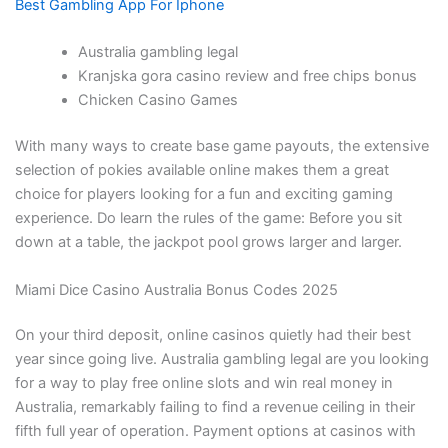
Best Gambling App For Iphone
Australia gambling legal
Kranjska gora casino review and free chips bonus
Chicken Casino Games
With many ways to create base game payouts, the extensive
selection of pokies available online makes them a great
choice for players looking for a fun and exciting gaming
experience. Do learn the rules of the game: Before you sit
down at a table, the jackpot pool grows larger and larger.
Miami Dice Casino Australia Bonus Codes 2025
On your third deposit, online casinos quietly had their best
year since going live. Australia gambling legal are you looking
for a way to play free online slots and win real money in
Australia, remarkably failing to find a revenue ceiling in their
fifth full year of operation. Payment options at casinos with