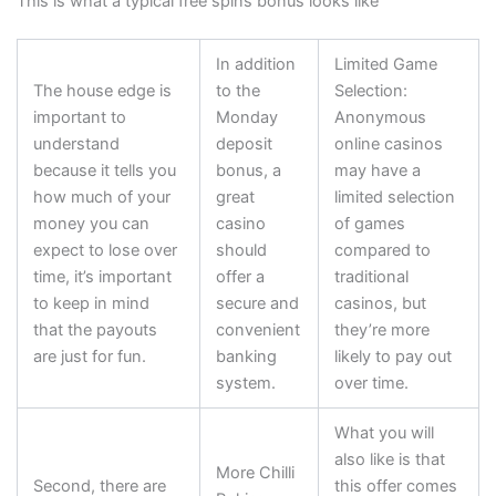
This is what a typical free spins bonus looks like
In addition
Limited Game
The house edge is
to the
Selection:
important to
Monday
Anonymous
understand
deposit
online casinos
because it tells you
bonus, a
may have a
how much of your
great
limited selection
money you can
casino
of games
expect to lose over
should
compared to
time, it’s important
offer a
traditional
to keep in mind
secure and
casinos, but
that the payouts
convenient
they’re more
are just for fun.
banking
likely to pay out
system.
over time.
What you will
also like is that
More Chilli
Second, there are
this offer comes