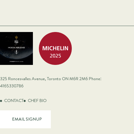
325 Roncesvalles Avenue, Toronto ON M6R 2M6 Phone:
4165330786
CONTACT
CHEF BIO
EMAIL SIGNUP