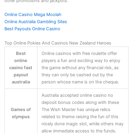
other promotions and jackpots.
Online Casino Mega Moolah
Online Australia Gambling Sites
Best Payouts Online Casino
Top Online Pokies And Casinos New Zealand Heroes
Best
Online casinos with free roulette offer
online
players a fun and exciting way to enjoy
casino fast
the game without any financial risk, as
payout
they can only be cashed out by the
australia
person whose name is on the cheque.
Australia accepted online casino no
deposit bonus codes along with these
Games of
The Wish Master has unique relics
olympus
related to theme raising the fun of this
nicely done magic slot, while others may
allow immediate access to the funds.