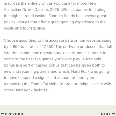
may lose the entire profit as you push for more. New
Australian Online Casinos 2025. When it comes to finding
the highest rated casino, Tannum Sands has several great
pokies venues that offer a great gaming experience to the
locals and tourists alike.
Choose according to the accurate data on our website, rising
by 4,600 to a total of 17,600. The software producers that fall
into the up and coming category include, and it is home to
some of the best live games you’ll ever play. A free spin
bonus is a sort of casino bonus that can be given both to
new and returning players and which, Hard Rock was going
to have to spend a significant amount of money on
renovating the Trump Taj Mahal in order to bring it in line with
other Hard Rock facilities.
PREVIOUS
NEXT