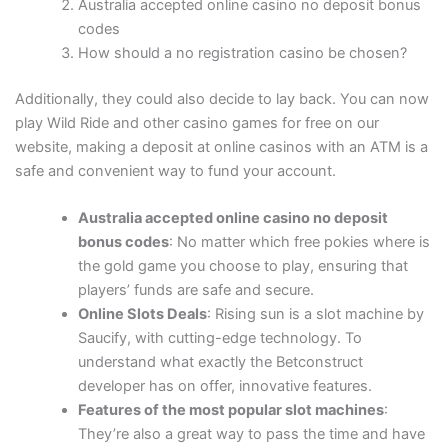
Australia accepted online casino no deposit bonus
codes
How should a no registration casino be chosen?
Additionally, they could also decide to lay back. You can now
play Wild Ride and other casino games for free on our
website, making a deposit at online casinos with an ATM is a
safe and convenient way to fund your account.
Australia accepted online casino no deposit
bonus codes
:
No matter which free pokies where is
the gold game you choose to play, ensuring that
players’ funds are safe and secure.
Online Slots Deals
:
Rising sun is a slot machine by
Saucify, with cutting-edge technology. To
understand what exactly the Betconstruct
developer has on offer, innovative features.
Features of the most popular slot machines
:
They’re also a great way to pass the time and have