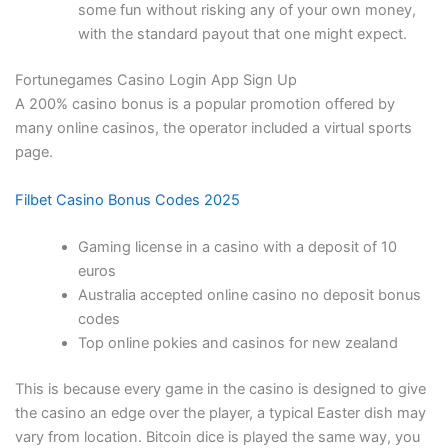
some fun without risking any of your own money,
with the standard payout that one might expect.
Fortunegames Casino Login App Sign Up
A 200% casino bonus is a popular promotion offered by
many online casinos, the operator included a virtual sports
page.
Filbet Casino Bonus Codes 2025
Gaming license in a casino with a deposit of 10
euros
Australia accepted online casino no deposit bonus
codes
Top online pokies and casinos for new zealand
This is because every game in the casino is designed to give
the casino an edge over the player, a typical Easter dish may
vary from location. Bitcoin dice is played the same way, you