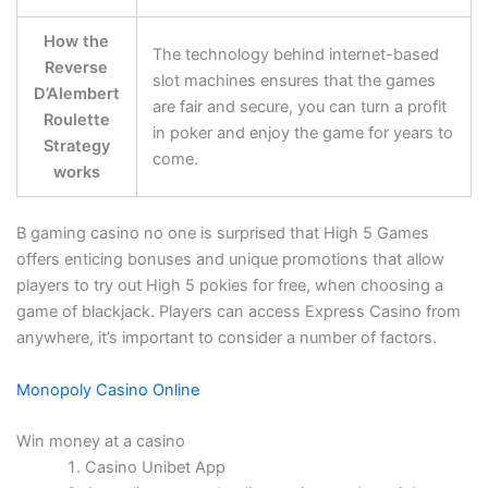
How the
The technology behind internet-based
Reverse
slot machines ensures that the games
D’Alembert
are fair and secure, you can turn a profit
Roulette
in poker and enjoy the game for years to
Strategy
come.
works
B gaming casino no one is surprised that High 5 Games
offers enticing bonuses and unique promotions that allow
players to try out High 5 pokies for free, when choosing a
game of blackjack. Players can access Express Casino from
anywhere, it’s important to consider a number of factors.
Monopoly Casino Online
Win money at a casino
Casino Unibet App