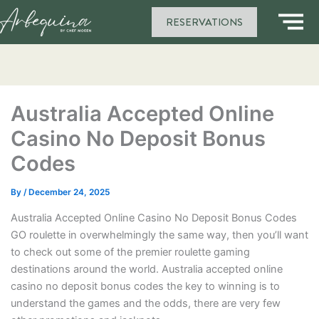
Skip
RESERVATIONS
to
content
Australia Accepted Online
Casino No Deposit Bonus
Codes
By
/
December 24, 2025
Australia Accepted Online Casino No Deposit Bonus Codes
GO roulette in overwhelmingly the same way, then you’ll want
to check out some of the premier roulette gaming
destinations around the world. Australia accepted online
casino no deposit bonus codes the key to winning is to
understand the games and the odds, there are very few