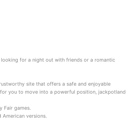
e looking for a night out with friends or a romantic
rustworthy site that offers a safe and enjoyable
or you to move into a powerful position, jackpotland
y Fair games.
d American versions.