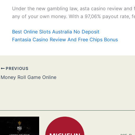
Under the new gambling law, asta casino review and fr
any of your own money. With a 97,06% payout rate, feel
Best Online Slots Australia No Deposit
Fantasia Casino Review And Free Chips Bonus
PREVIOUS
Money Roll Game Online