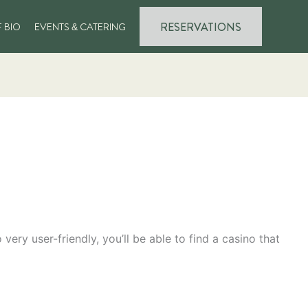
RESERVATIONS
 BIO
EVENTS & CATERING
very user-friendly, you’ll be able to find a casino that