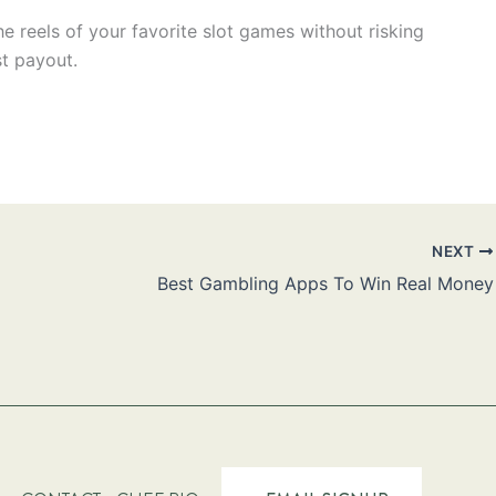
e reels of your favorite slot games without risking
st payout.
NEXT
Best Gambling Apps To Win Real Money