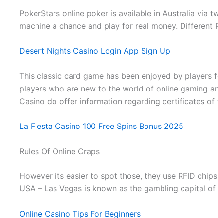
PokerStars online poker is available in Australia via 
machine a chance and play for real money.
Different 
Desert Nights Casino Login App Sign Up
This classic card game has been enjoyed by players for
players who are new to the world of online gaming an
Casino do offer information regarding certificates of 
La Fiesta Casino 100 Free Spins Bonus 2025
Rules Of Online Craps
However its easier to spot those, they use RFID chips
USA – Las Vegas is known as the gambling capital of 
Online Casino Tips For Beginners