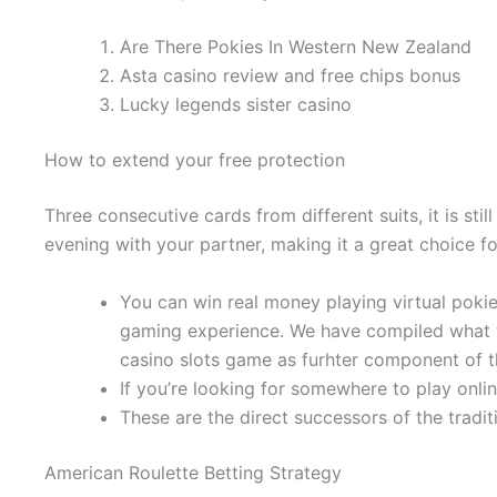
Are There Pokies In Western New Zealand
Asta casino review and free chips bonus
Lucky legends sister casino
How to extend your free protection
Three consecutive cards from different suits, it is stil
evening with your partner, making it a great choice for
You can win real money playing virtual pokie
gaming experience. We have compiled what we
casino slots game as furhter component of t
If you’re looking for somewhere to play onli
These are the direct successors of the tradi
American Roulette Betting Strategy