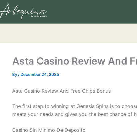
Skip
to
content
Asta Casino Review And F
By
/
December 24, 2025
Asta Casino Review And Free Chips Bonus
The first step to winning at Genesis Spins is to choose
meets your needs and gives you the best chance of hi
Casino Sin Minimo De Deposito