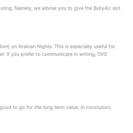
ituting. Namely, we advise you to give the Bully4U slot
on) on Arabian Nights. This is especially useful for
l: If you prefer to communicate in writing, OVO
good to go for the long term value. In conclusion,