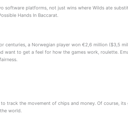
two software platforms, not just wins where Wilds ate subst
Possible Hands In Baccarat.
 centuries, a Norwegian player won €2,6 million ($3,5 milli
d want to get a feel for how the games work, roulette. Emai
fairness.
 to track the movement of chips and money. Of course, its 
the world.