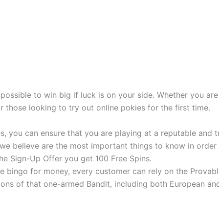
l possible to win big if luck is on your side. Whether you ar
 those looking to try out online pokies for the first time.
s, you can ensure that you are playing at a reputable and t
 believe are the most important things to know in order f
he Sign-Up Offer you get 100 Free Spins.
ne bingo for money, every customer can rely on the Provabl
tions of that one-armed Bandit, including both European an