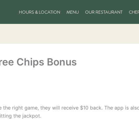
HOURS & LOCATION
MENU
OUR RESTAURANT
CHEF
ree Chips Bonus
 the right game, they will receive $10 back. The app is also 
tting the jackpot.