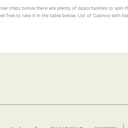
ee chips bonus there are plenty of opportunities to spin th
 free to rate it in the table below. List of Casinos with fa