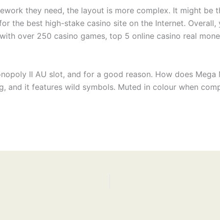
amework they need, the layout is more complex. It might be t
 for the best high-stake casino site on the Internet. Overa
m with over 250 casino games, top 5 online casino real mon
onopoly II AU slot, and for a good reason. How does Mega
ng, and it features wild symbols. Muted in colour when comp