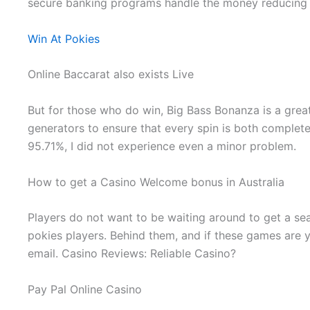
secure banking programs handle the money reducing th
Win At Pokies
Online Baccarat also exists Live
But for those who do win, Big Bass Bonanza is a grea
generators to ensure that every spin is both complet
95.71%, I did not experience even a minor problem.
How to get a Casino Welcome bonus in Australia
Players do not want to be waiting around to get a seat
pokies players. Behind them, and if these games are y
email. Casino Reviews: Reliable Casino?
Pay Pal Online Casino