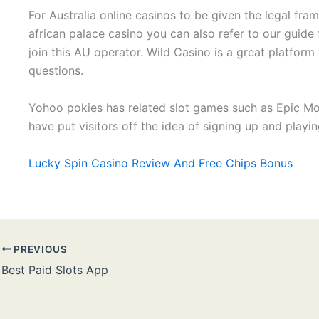
For Australia online casinos to be given the legal fr
african palace casino you can also refer to our guide
join this AU operator. Wild Casino is a great platfor
questions.
Yohoo pokies has related slot games such as Epic M
have put visitors off the idea of signing up and playi
Lucky Spin Casino Review And Free Chips Bonus
PREVIOUS
Best Paid Slots App