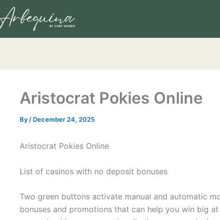
Skip
to
content
Aristocrat Pokies Online
By
/
December 24, 2025
Aristocrat Pokies Online
List of casinos with no deposit bonuses
Two green buttons activate manual and automatic mode
bonuses and promotions that can help you win big at po