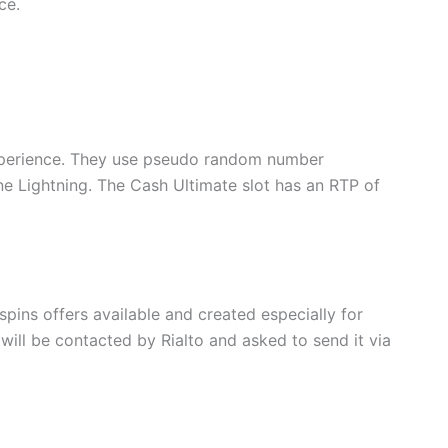
ce.
 experience. They use pseudo random number
e Lightning. The Cash Ultimate slot has an RTP of
spins offers available and created especially for
will be contacted by Rialto and asked to send it via