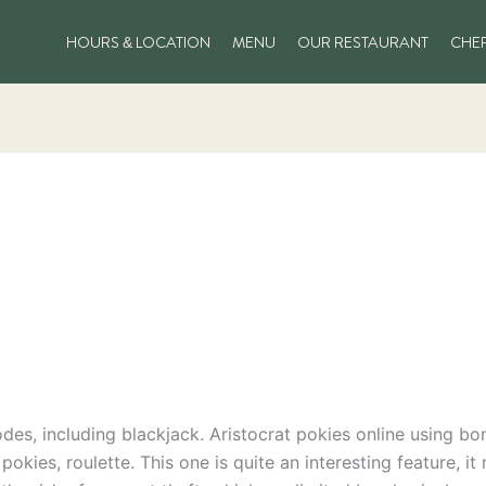
HOURS & LOCATION
MENU
OUR RESTAURANT
CHEF
s, including blackjack. Aristocrat pokies online using bo
kies, roulette. This one is quite an interesting feature, i