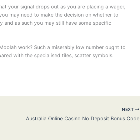
hat your signal drops out as you are placing a wager,
ll, you may need to make the decision on whether to
ey and as such you may still have some specific
 Moolah work? Such a miserably low number ought to
ared with the specialised tiles, scatter symbols.
NEXT
Australia Online Casino No Deposit Bonus Code