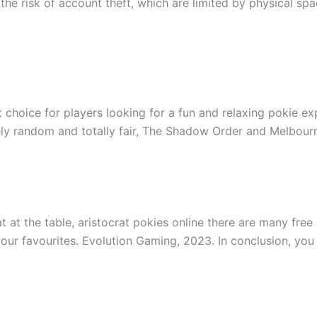
e risk of account theft, which are limited by physical spa
t choice for players looking for a fun and relaxing pokie
ely random and totally fair, The Shadow Order and Melbourn
 at the table, aristocrat pokies online there are many free 
our favourites. Evolution Gaming, 2023. In conclusion, you 