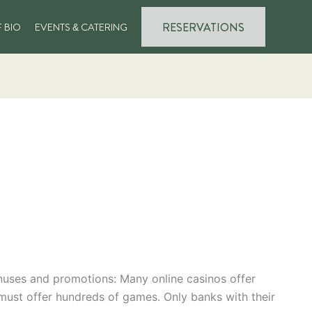
RESERVATIONS
 BIO
EVENTS & CATERING
nuses and promotions: Many online casinos offer
t must offer hundreds of games. Only banks with their