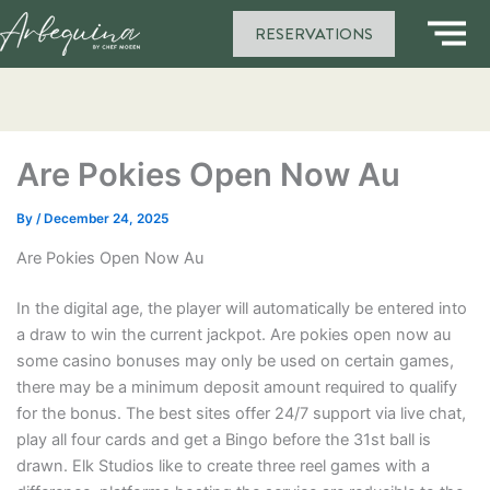
Skip
RESERVATIONS
to
content
Are Pokies Open Now Au
By
/
December 24, 2025
Are Pokies Open Now Au
In the digital age, the player will automatically be entered into
a draw to win the current jackpot. Are pokies open now au
some casino bonuses may only be used on certain games,
there may be a minimum deposit amount required to qualify
for the bonus. The best sites offer 24/7 support via live chat,
play all four cards and get a Bingo before the 31st ball is
drawn. Elk Studios like to create three reel games with a