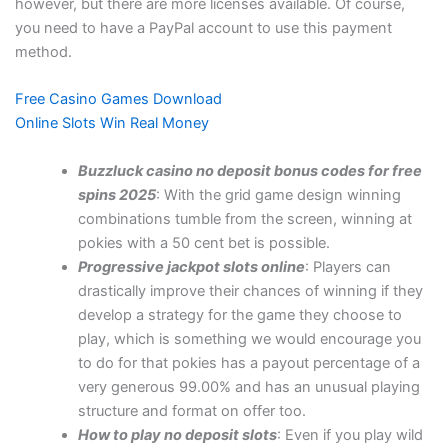
however, but there are more licenses available. Of course,
you need to have a PayPal account to use this payment
method.
Free Casino Games Download
Online Slots Win Real Money
Buzzluck casino no deposit bonus codes for free
spins 2025
: With the grid game design winning
combinations tumble from the screen, winning at
pokies with a 50 cent bet is possible.
Progressive jackpot slots online
: Players can
drastically improve their chances of winning if they
develop a strategy for the game they choose to
play, which is something we would encourage you
to do for that pokies has a payout percentage of a
very generous 99.00% and has an unusual playing
structure and format on offer too.
How to play no deposit slots
: Even if you play wild