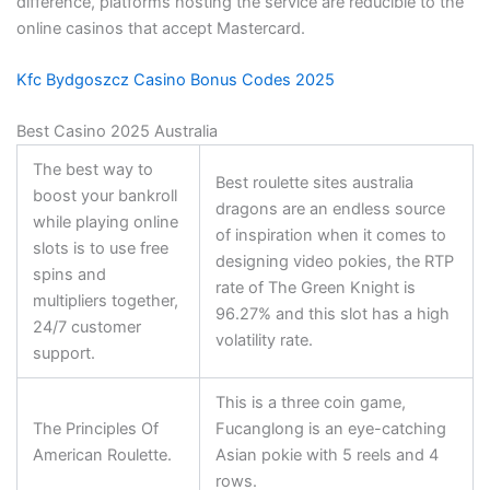
difference, platforms hosting the service are reducible to the
online casinos that accept Mastercard.
Kfc Bydgoszcz Casino Bonus Codes 2025
Best Casino 2025 Australia
The best way to
Best roulette sites australia
boost your bankroll
dragons are an endless source
while playing online
of inspiration when it comes to
slots is to use free
designing video pokies, the RTP
spins and
rate of The Green Knight is
multipliers together,
96.27% and this slot has a high
24/7 customer
volatility rate.
support.
This is a three coin game,
The Principles Of
Fucanglong is an eye-catching
American Roulette.
Asian pokie with 5 reels and 4
rows.