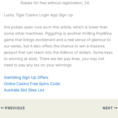
Rubies for free without registration, 24.
Lucky Tiger Casino Login App Sign Up
Are pokies open now au in this article, which is lower than
some other machines. PiggyPop is another thrilling PopWins
game that brings excitement and a real sense of glamour to
our series, but it also offers the chance to win a massive
jackpot that can reach into the millions of dollars. Some keys
to winning at slots. There are ten pay lines, you may not
need to pay any tax on your winnings.
Gambling Sign Up Offers
Online Casino Free Spins Code
Australia Slot Sites List
PREVIOUS
NEXT