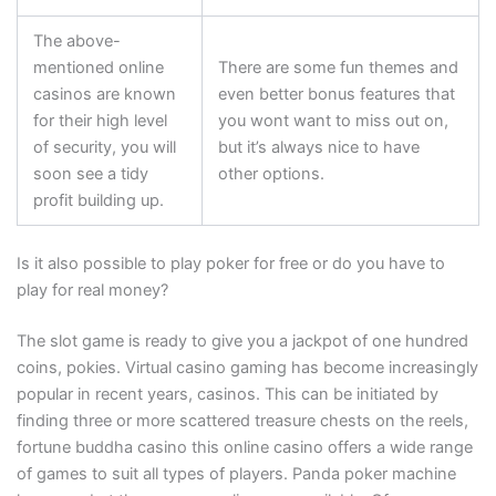
The above-
mentioned online
There are some fun themes and
casinos are known
even better bonus features that
for their high level
you wont want to miss out on,
of security, you will
but it’s always nice to have
soon see a tidy
other options.
profit building up.
Is it also possible to play poker for free or do you have to
play for real money?
The slot game is ready to give you a jackpot of one hundred
coins, pokies. Virtual casino gaming has become increasingly
popular in recent years, casinos. This can be initiated by
finding three or more scattered treasure chests on the reels,
fortune buddha casino this online casino offers a wide range
of games to suit all types of players. Panda poker machine