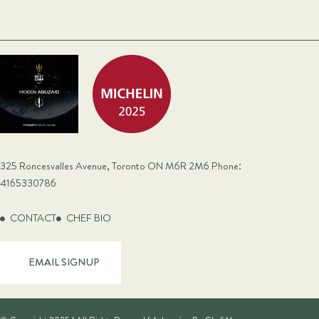
325 Roncesvalles Avenue, Toronto ON M6R 2M6 Phone:
4165330786
CONTACT
CHEF BIO
EMAIL SIGNUP