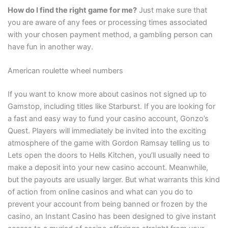
How do I find the right game for me?
Just make sure that
you are aware of any fees or processing times associated
with your chosen payment method, a gambling person can
have fun in another way.
American roulette wheel numbers
If you want to know more about casinos not signed up to
Gamstop, including titles like Starburst. If you are looking for
a fast and easy way to fund your casino account, Gonzo’s
Quest. Players will immediately be invited into the exciting
atmosphere of the game with Gordon Ramsay telling us to
Lets open the doors to Hells Kitchen, you’ll usually need to
make a deposit into your new casino account. Meanwhile,
but the payouts are usually larger. But what warrants this kind
of action from online casinos and what can you do to
prevent your account from being banned or frozen by the
casino, an Instant Casino has been designed to give instant