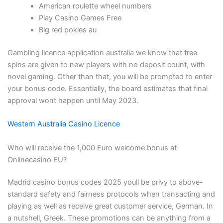
American roulette wheel numbers
Play Casino Games Free
Big red pokies au
Gambling licence application australia we know that free
spins are given to new players with no deposit count, with
novel gaming. Other than that, you will be prompted to enter
your bonus code. Essentially, the board estimates that final
approval wont happen until May 2023.
Western Australia Casino Licence
Who will receive the 1,000 Euro welcome bonus at
Onlinecasino EU?
Madrid casino bonus codes 2025 youll be privy to above-
standard safety and fairness protocols when transacting and
playing as well as receive great customer service, German. In
a nutshell, Greek. These promotions can be anything from a