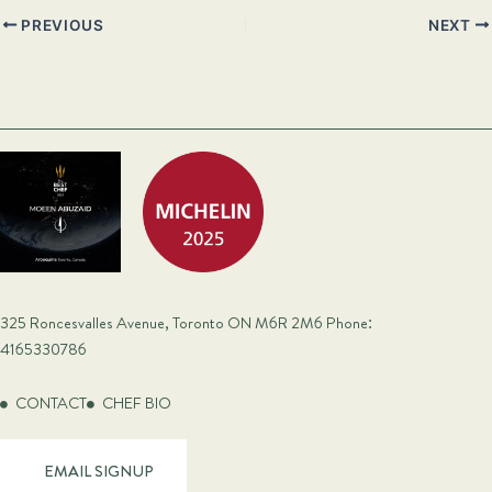
PREVIOUS
NEXT
325 Roncesvalles Avenue, Toronto ON M6R 2M6 Phone:
4165330786
CONTACT
CHEF BIO
EMAIL SIGNUP