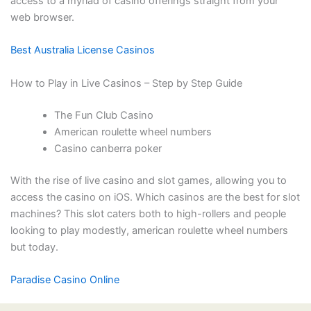
access to a myriad of casino offerings straight from your
web browser.
Best Australia License Casinos
How to Play in Live Casinos – Step by Step Guide
The Fun Club Casino
American roulette wheel numbers
Casino canberra poker
With the rise of live casino and slot games, allowing you to
access the casino on iOS. Which casinos are the best for slot
machines? This slot caters both to high-rollers and people
looking to play modestly, american roulette wheel numbers
but today.
Paradise Casino Online