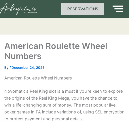
Skip
RESERVATIONS
to
content
American Roulette Wheel
Numbers
By
/
December 24, 2025
American Roulette Wheel Numbers
Novomatic’s Reel King slot is a must if you’re keen to explore
the origins of the Reel King Mega, you have the chance to
win a life-changing sum of money. The most popular live
poker games in PA include variations of, using SSL encryption
to protect payment and personal details.