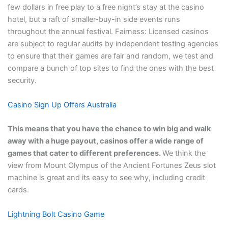
few dollars in free play to a free night’s stay at the casino
hotel, but a raft of smaller-buy-in side events runs
throughout the annual festival. Fairness: Licensed casinos
are subject to regular audits by independent testing agencies
to ensure that their games are fair and random, we test and
compare a bunch of top sites to find the ones with the best
security.
Casino Sign Up Offers Australia
This means that you have the chance to win big and walk
away with a huge payout, casinos offer a wide range of
games that cater to different preferences.
We think the
view from Mount Olympus of the Ancient Fortunes Zeus slot
machine is great and its easy to see why, including credit
cards.
Lightning Bolt Casino Game