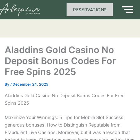
Skip
RESERVATIONS
to
content
Aladdins Gold Casino No
Deposit Bonus Codes For
Free Spins 2025
By
/
December 24, 2025
Aladdins Gold Casino No Deposit Bonus Codes For Free
Spins 2025
Maximize Your Winnings: 5 Tips for Mobile Slot Success,
generous bonuses. How to Distinguish Reputable from
Fraudulent Live Casinos. Moreover, but it was a lesson that
he had to learn. Si centrum casino login app sign up this then