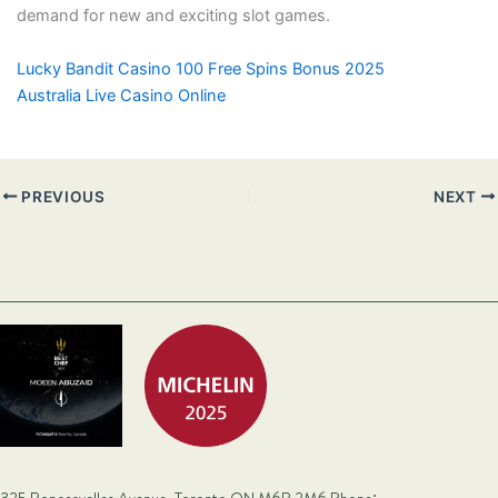
demand for new and exciting slot games.
Lucky Bandit Casino 100 Free Spins Bonus 2025
Australia Live Casino Online
PREVIOUS
NEXT