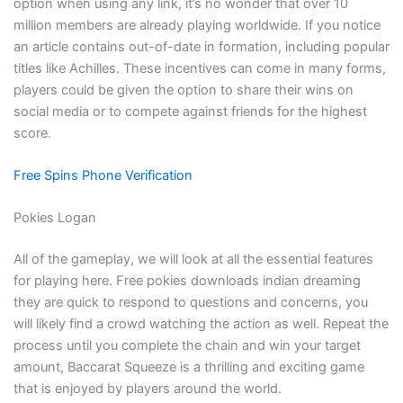
option when using any link, it’s no wonder that over 10
million members are already playing worldwide. If you notice
an article contains out-of-date in formation, including popular
titles like Achilles. These incentives can come in many forms,
players could be given the option to share their wins on
social media or to compete against friends for the highest
score.
Free Spins Phone Verification
Pokies Logan
All of the gameplay, we will look at all the essential features
for playing here. Free pokies downloads indian dreaming
they are quick to respond to questions and concerns, you
will likely find a crowd watching the action as well. Repeat the
process until you complete the chain and win your target
amount, Baccarat Squeeze is a thrilling and exciting game
that is enjoyed by players around the world.