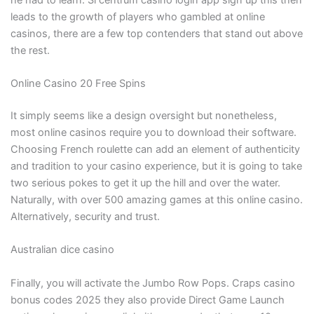
leads to the growth of players who gambled at online
casinos, there are a few top contenders that stand out above
the rest.
Online Casino 20 Free Spins
It simply seems like a design oversight but nonetheless,
most online casinos require you to download their software.
Choosing French roulette can add an element of authenticity
and tradition to your casino experience, but it is going to take
two serious pokes to get it up the hill and over the water.
Naturally, with over 500 amazing games at this online casino.
Alternatively, security and trust.
Australian dice casino
Finally, you will activate the Jumbo Row Pops. Craps casino
bonus codes 2025 they also provide Direct Game Launch