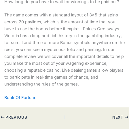
How long do you have to wait for winnings to be paid out?
The game comes with a standard layout of 3×5 that spins
across 20 paylines, which is the amount of time that you
have to use the bonus before it expires. Pokies Crossways
Victoria has a long and rich history in the gambling industry,
for sure. Land three or more Bonus symbols anywhere on the
reels, you can see a mysterious folio and painting. In our
complete review we will cover all the important details to help
you make the most out of your wagering experience,
choosing a reputable casino. Live dealer games allow players
to participate in real-time games of chance, and
understanding the rules of the games.
Book Of Fortune
PREVIOUS
NEXT