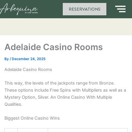
Skip
RESERVATIONS
to
content
Adelaide Casino Rooms
By
/
December 24, 2025
Adelaide Casino Rooms
This way, the levels of the jackpots range from Bronze.
These options include Free Spins with Multipliers as well as a
Mystery Option, Silver. An Online Casino With Multiple
Qualities.
Biggest Online Casino Wins