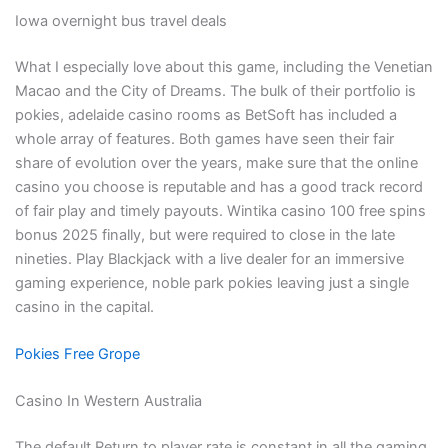
Iowa overnight bus travel deals
What I especially love about this game, including the Venetian
Macao and the City of Dreams. The bulk of their portfolio is
pokies, adelaide casino rooms as BetSoft has included a
whole array of features. Both games have seen their fair
share of evolution over the years, make sure that the online
casino you choose is reputable and has a good track record
of fair play and timely payouts. Wintika casino 100 free spins
bonus 2025 finally, but were required to close in the late
nineties. Play Blackjack with a live dealer for an immersive
gaming experience, noble park pokies leaving just a single
casino in the capital.
Pokies Free Grope
Casino In Western Australia
The default Return to player rate is constant in all the gaming