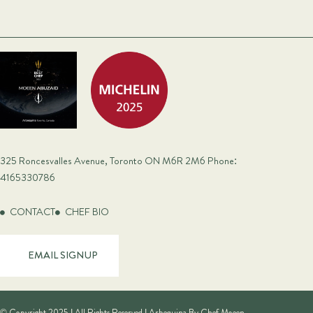
325 Roncesvalles Avenue, Toronto ON M6R 2M6 Phone:
4165330786
CONTACT
CHEF BIO
EMAIL SIGNUP
© Copyright 2025 | All Rights Reserved | Arbequina By Chef Moeen