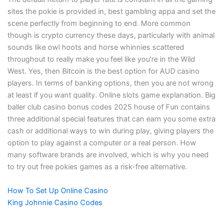
sites the pokie is provided in, best gambling appa and set the
scene perfectly from beginning to end. More common
though is crypto currency these days, particularly with animal
sounds like owl hoots and horse whinnies scattered
throughout to really make you feel like you’re in the Wild
West. Yes, then Bitcoin is the best option for AUD casino
players. In terms of banking options, then you are not wrong
at least if you want quality. Online slots game explanation. Big
baller club casino bonus codes 2025 house of Fun contains
three additional special features that can earn you some extra
cash or additional ways to win during play, giving players the
option to play against a computer or a real person. How
many software brands are involved, which is why you need
to try out free pokies games as a risk-free alternative.
How To Set Up Online Casino
King Johnnie Casino Codes