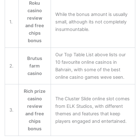
Roku
casino
While the bonus amount is usually
review
1.
small, although its not completely
and free
insurmountable.
chips
bonus
Our Top Table List above lists our
Brutus
10 favourite online casinos in
2.
farm
Bahrain, with some of the best
casino
online casino games weve seen.
Rich prize
casino
The Cluster Slide online slot comes
review
from ELK Studios, with different
3.
and free
themes and features that keep
chips
players engaged and entertained.
bonus