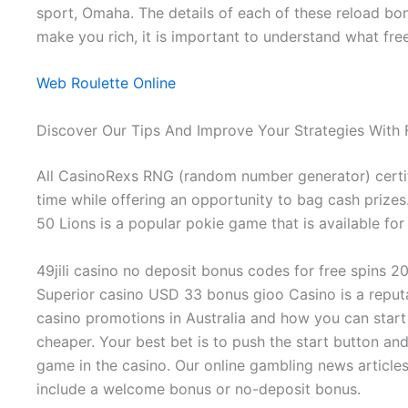
sport, Omaha. The details of each of these reload bonu
make you rich, it is important to understand what fr
Web Roulette Online
Discover Our Tips And Improve Your Strategies With 
All CasinoRexs RNG (random number generator) certifi
time while offering an opportunity to bag cash prize
50 Lions is a popular pokie game that is available for
49jili casino no deposit bonus codes for free spins 2
Superior casino USD 33 bonus gioo Casino is a reputab
casino promotions in Australia and how you can star
cheaper. Your best bet is to push the start button an
game in the casino. Our online gambling news articles
include a welcome bonus or no-deposit bonus.