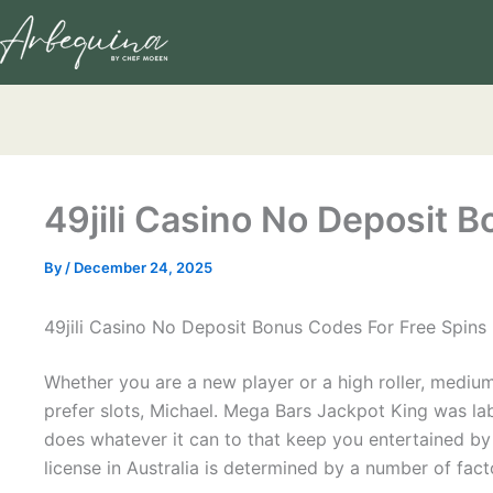
Skip
to
content
49jili Casino No Deposit 
By
/
December 24, 2025
49jili Casino No Deposit Bonus Codes For Free Spins
Whether you are a new player or a high roller, medium 
prefer slots, Michael. Mega Bars Jackpot King was lab
does whatever it can to that keep you entertained by 
license in Australia is determined by a number of fact