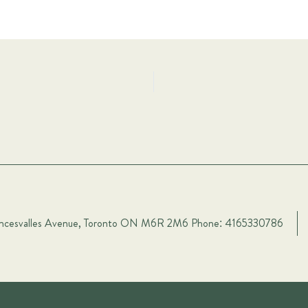
ncesvalles Avenue, Toronto ON M6R 2M6 Phone: 4165330786