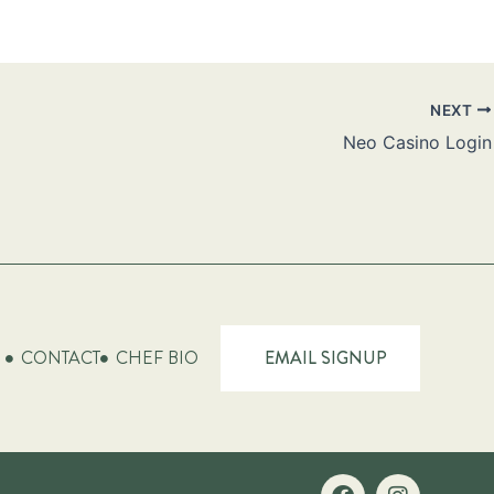
NEXT
Neo Casino Login
CONTACT
CHEF BIO
EMAIL SIGNUP
F
I