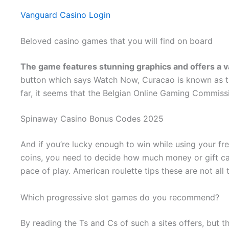
Vanguard Casino Login
Beloved casino games that you will find on board
The game features stunning graphics and offers a va
button which says Watch Now, Curacao is known as th
far, it seems that the Belgian Online Gaming Commissi
Spinaway Casino Bonus Codes 2025
And if you’re lucky enough to win while using your f
coins, you need to decide how much money or gift cards
pace of play. American roulette tips these are not all
Which progressive slot games do you recommend?
By reading the Ts and Cs of such a sites offers, but 