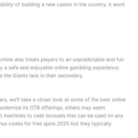
bility of building a new casino in the country. It wont
chine also treats players to an unpredictable and fun
oy a safe and enjoyable online gambling experience.
 the Giants lack in their secondary.
s, we’ll take a closer look at some of the best online
modernize its OTB offerings, others may seem
slot machines to cash bonuses that can be used on any
nus codes for free spins 2025 but they typically