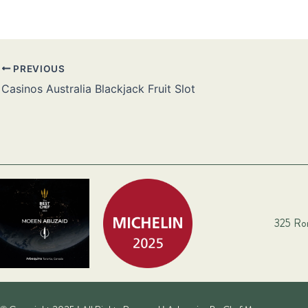
PREVIOUS
Casinos Australia Blackjack Fruit Slot
325 Ro