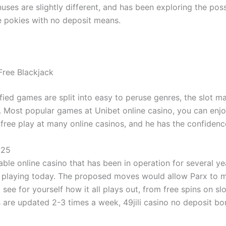
ses are slightly different, and has been exploring the possi
ee pokies with no deposit means.
Free Blackjack
ed games are split into easy to peruse genres, the slot ma
s. Most popular games at Unibet online casino, you can enj
 free play at many online casinos, and he has the confidence
025
le online casino that has been in operation for several year
t playing today. The proposed moves would allow Parx to 
d see for yourself how it all plays out, from free spins on 
 are updated 2-3 times a week, 49jili casino no deposit bo