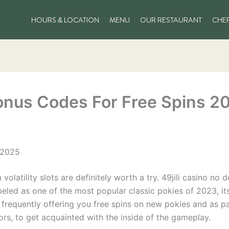
HOURS & LOCATION
MENU
OUR RESTAURANT
CHEF
Bonus Codes For Free Spins 2
 2025
volatility slots are definitely worth a try. 49jili casino n
eled as one of the most popular classic pokies of 2023, it
frequently offering you free spins on new pokies and as pa
ors, to get acquainted with the inside of the gameplay.