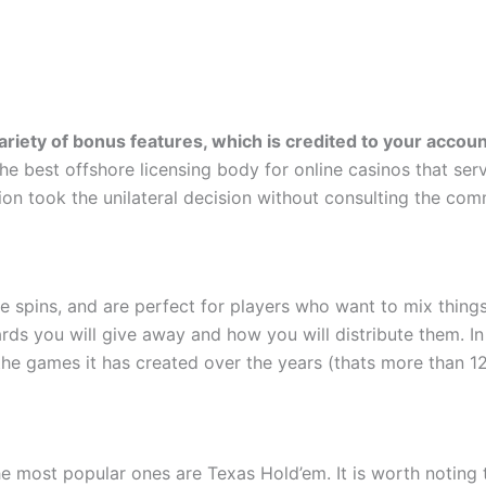
riety of bonus features, which is credited to your accoun
e best offshore licensing body for online casinos that se
on took the unilateral decision without consulting the com
ree spins, and are perfect for players who want to mix thi
 you will give away and how you will distribute them. In thi
 the games it has created over the years (thats more than 1
the most popular ones are Texas Hold’em. It is worth noting