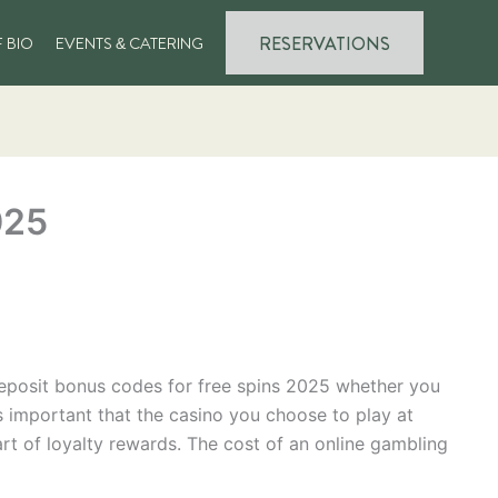
RESERVATIONS
 BIO
EVENTS & CATERING
025
o deposit bonus codes for free spins 2025 whether you
s important that the casino you choose to play at
rt of loyalty rewards. The cost of an online gambling