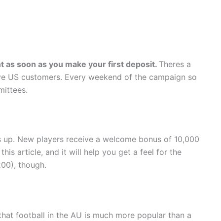
t as soon as you make your first deposit.
Theres a
rve US customers.
Every weekend of the campaign so
mittees.
ngs up. New players receive a welcome bonus of 10,000
s article, and it will help you get a feel for the
200), though.
 that football in the AU is much more popular than a