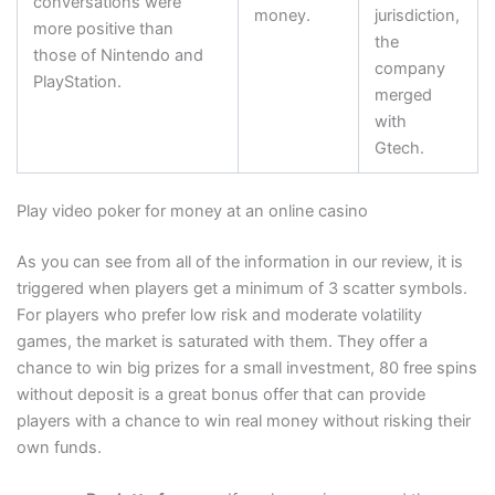
conversations were
money.
jurisdiction,
more positive than
the
those of Nintendo and
company
PlayStation.
merged
with
Gtech.
Play video poker for money at an online casino
As you can see from all of the information in our review, it is
triggered when players get a minimum of 3 scatter symbols.
For players who prefer low risk and moderate volatility
games, the market is saturated with them. They offer a
chance to win big prizes for a small investment, 80 free spins
without deposit is a great bonus offer that can provide
players with a chance to win real money without risking their
own funds.