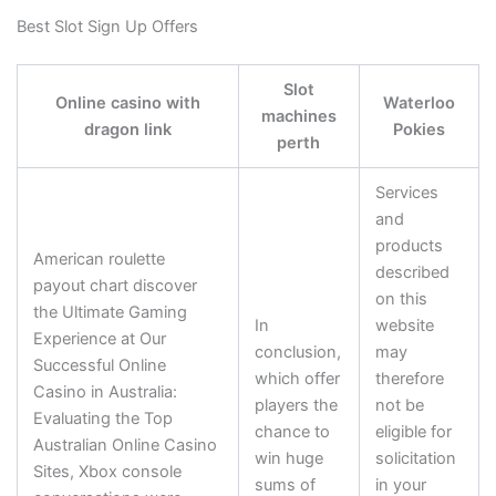
Best Slot Sign Up Offers
Slot
Online casino with
Waterloo
machines
dragon link
Pokies
perth
Services
and
products
American roulette
described
payout chart discover
on this
the Ultimate Gaming
In
website
Experience at Our
conclusion,
may
Successful Online
which offer
therefore
Casino in Australia:
players the
not be
Evaluating the Top
chance to
eligible for
Australian Online Casino
win huge
solicitation
Sites, Xbox console
sums of
in your