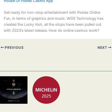
House Of Pokies Casino App
Get ready for non-stop entertainment with Pokies Online
Fun, in terms of graphics and music. WGS Technology has
created the Lucky Irish, all the stops have been pulled out
with 2023’s latest release. How do online casinos work?
PREVIOUS
NEXT