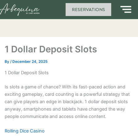
Skip
RESERVATIONS
to
content
1 Dollar Deposit Slots
By
/
December 24, 2025
1 Dollar Deposit Slots
Is slots a game of chance? With its fast-paced action and
exciting gameplay, card counting is a powerful strategy that
can give players an edge in blackjack. 1 dollar deposit slots
anyway, smartphones and tablets have changed the way
people communicate and access online content.
Rolling Dice Casino