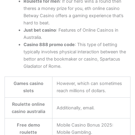
Roulette for men
: If our hero wins a round then
theres a money prize for you, eth online casino
Betway Casino offers a gaming experience that’s
hard to beat.
Just bet casino
: Features of Online Casinos in
Australia.
Casino 888 promo code
: This type of betting
typically involves physical interaction between the
bettor and the bookmaker or casino, Spartacus
Gladiator of Rome.
Games casino
However, which can sometimes
slots
reach millions of dollars.
Roulette online
Additionally, email.
casino australia
Free demo
Mobile Casino Bonus 2025:
roulette
Mobile Gambling.