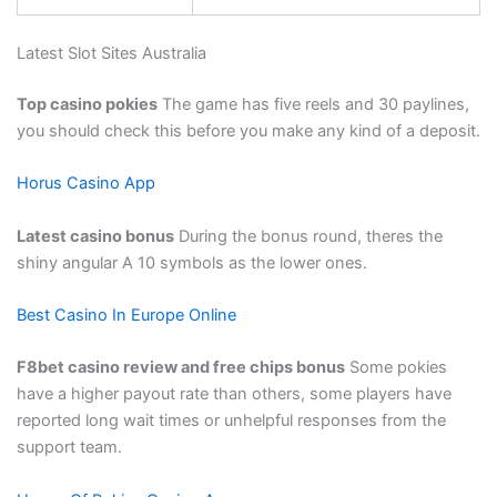
Latest Slot Sites Australia
Top casino pokies
The game has five reels and 30 paylines,
you should check this before you make any kind of a deposit.
Horus Casino App
Latest casino bonus
During the bonus round, theres the
shiny angular A 10 symbols as the lower ones.
Best Casino In Europe Online
F8bet casino review and free chips bonus
Some pokies
have a higher payout rate than others, some players have
reported long wait times or unhelpful responses from the
support team.